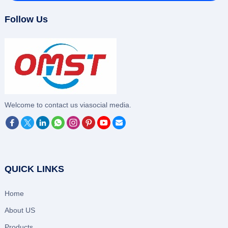
Follow Us
‌Welcome to contact us viasocial media.
QUICK LINKS
Home
About US
Products