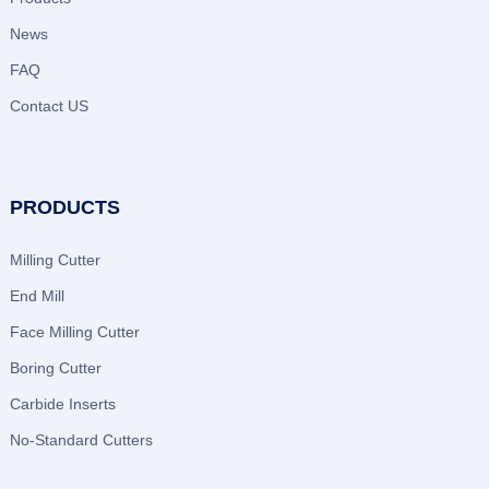
News
FAQ
Contact US
PRODUCTS
Milling Cutter
End Mill
Face Milling Cutter
Boring Cutter
Carbide Inserts
No-Standard Cutters