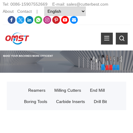
Tel: 0086-15907552669 E-mail:
sales@cutterbest.com
About
Contact
|
Reamers
Milling Cutters
End Mill
Boring Tools
Carbide Inserts
Drill Bit