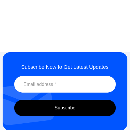
Subscribe Now to Get Latest Updates