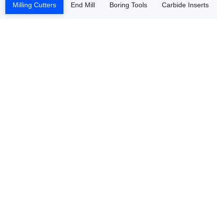
Milling Cutters
End Mill
Boring Tools
Carbide Inserts