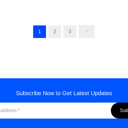
ling Machine Cutting Tools for
Ball Nose End Mills: High-
 Manual Metalworking
CNC Cutting Tool
Email for a Quote
Email for a Quo
1
2
3
Subscribe Now to Get Latest Updates