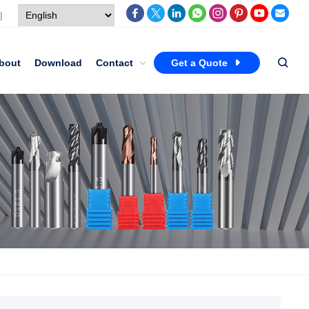
|
bout
Download
Contact
Get a Quote