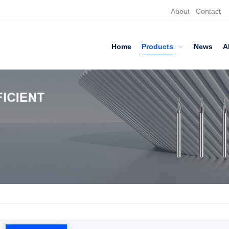
About
Contact
Home
Products
News
A