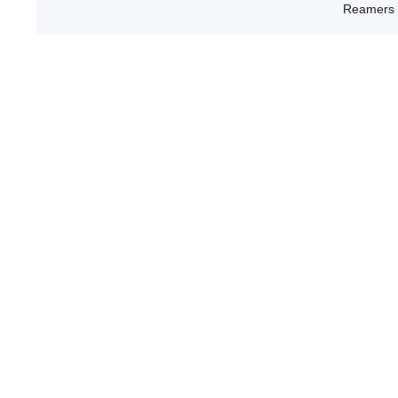
Reamers