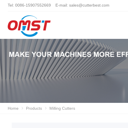
Tel: 0086-15907552669 E-mail:
sales@cutterbest.com
Home
Products
Milling Cutters