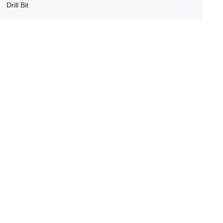
Drill Bit