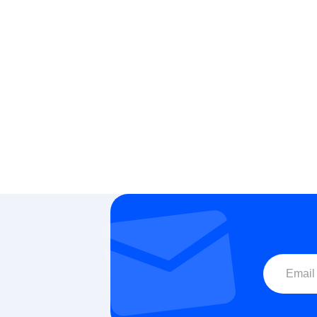
Carbide Milling Tools for CNC: End Mills,
Precision Mil
Drill Bits & Precision Cutting Tools
CNC &
Email for a Quote