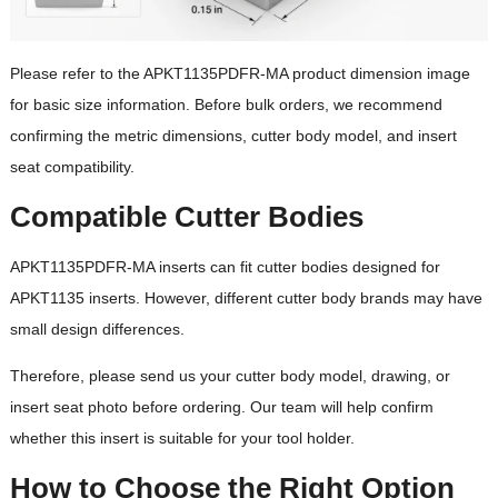
Lead Time
quantity and
specifications
Please refer to the APKT1135PDFR-MA product dimension image
OEM / ODM
Available
for basic size information. Before bulk orders, we recommend
confirming the metric dimensions, cutter body model, and insert
Cutter bodies designed
seat compatibility.
for APKT1135 inserts;
Cutter Body
please confirm
Compatible Cutter Bodies
Reference
compatibility before
ordering
APKT1135PDFR-MA inserts can fit cutter bodies designed for
APKT1135 inserts. However, different cutter body brands may have
small design differences.
Therefore, please send us your cutter body model, drawing, or
insert seat photo before ordering. Our team will help confirm
whether this insert is suitable for your tool holder.
How to Choose the Right Option