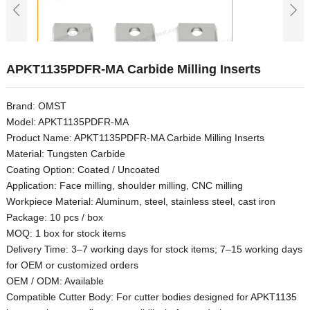
APKT1135PDFR-MA Carbide Milling Inserts
Brand: OMST
Model: APKT1135PDFR-MA
Product Name: APKT1135PDFR-MA Carbide Milling Inserts
Material: Tungsten Carbide
Coating Option: Coated / Uncoated
Application: Face milling, shoulder milling, CNC milling
Workpiece Material: Aluminum, steel, stainless steel, cast iron
Package: 10 pcs / box
MOQ: 1 box for stock items
Delivery Time: 3–7 working days for stock items; 7–15 working days
for OEM or customized orders
OEM / ODM: Available
Compatible Cutter Body: For cutter bodies designed for APKT1135