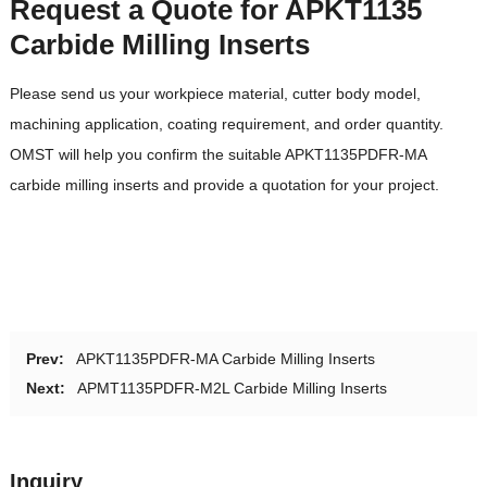
Request a Quote for APKT1135
Carbide Milling Inserts
Please send us your workpiece material, cutter body model,
machining application, coating requirement, and order quantity.
OMST will help you confirm the suitable APKT1135PDFR-MA
carbide milling inserts and provide a quotation for your project.
Prev:
APKT1135PDFR-MA Carbide Milling Inserts
Next:
APMT1135PDFR-M2L Carbide Milling Inserts
Inquiry