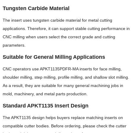
Tungsten Carbide Material
The insert uses tungsten carbide material for metal cutting
applications. Therefore, it can support stable cutting performance in
CNC milling when users select the correct grade and cutting
parameters.
Suitable for General Milling Applications
CNC operators use APKT1135PDFR-MA inserts for face milling,
shoulder milling, step milling, profile milling, and shallow slot milling.
As a result, they are suitable for many general machining jobs in
mold, machinery, and metal parts production.
Standard APKT1135 Insert Design
The APKT1135 design helps buyers replace matching inserts on
compatible cutter bodies. Before ordering, please check the cutter