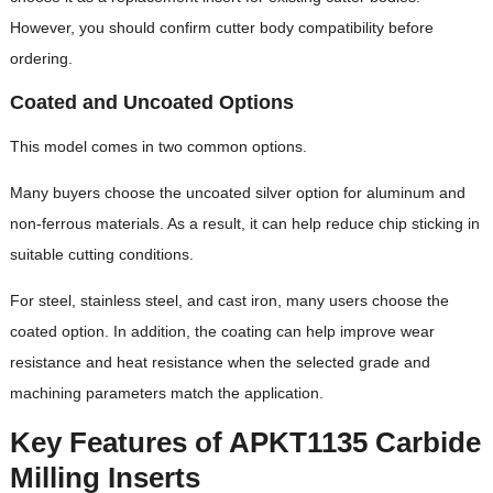
However, you should confirm cutter body compatibility before
ordering.
Coated and Uncoated Options
This model comes in two common options.
Many buyers choose the uncoated silver option for aluminum and
non-ferrous materials. As a result, it can help reduce chip sticking in
suitable cutting conditions.
For steel, stainless steel, and cast iron, many users choose the
coated option. In addition, the coating can help improve wear
resistance and heat resistance when the selected grade and
machining parameters match the application.
Key Features of APKT1135 Carbide
Milling Inserts