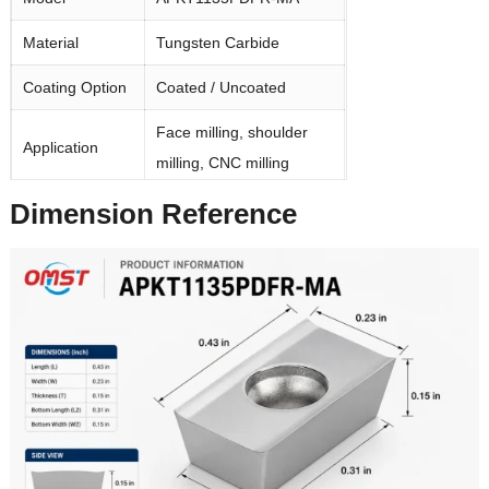
Material
Tungsten Carbide
Coating Option
Coated / Uncoated
Face milling, shoulder
Application
milling, CNC milling
Dimension Reference
Workpiece
Aluminum, steel,
Material
stainless steel, cast iron
Package
10 pcs / box
MOQ
1 box for stock items
3–7 working days for
Delivery Time
stock items
Usually 7–15 working
Custom Order
days, depending on