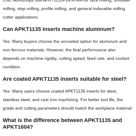
milling, step milling, profile milling, and general indexable milling
cutter applications.
Can APKT1135 inserts machine aluminum?
Yes. Many buyers choose the uncoated option for aluminum and
non-ferrous materials. However, the final performance also
depends on machine rigidity, cutting speed, feed rate, and coolant
condition.
Are coated APKT1135 inserts suitable for steel?
Yes. Many users choose coated APKT1135 inserts for steel,
stainless steel, and cast iron machining. For better tool life, the
grade and cutting parameters should match the workpiece material.
What is the difference between APKT1135 and
APKT1604?