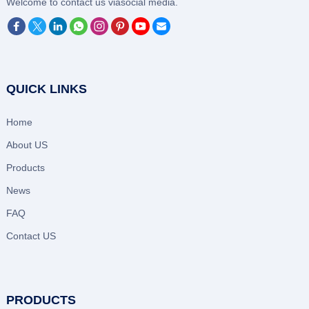
‌Welcome to contact us viasocial media.
QUICK LINKS
Home
About US
Products
News
FAQ
Contact US
PRODUCTS