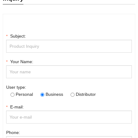
Subject:
*
Your Name:
*
User type:
Personal
Business
Distributor
E-mail:
*
Phone: