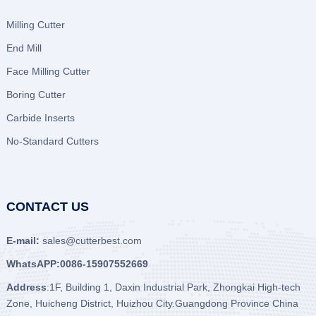
Milling Cutter
End Mill
Face Milling Cutter
Boring Cutter
Carbide Inserts
No-Standard Cutters
CONTACT US
E-mail:
sales@cutterbest.com
WhatsAPP:0086-15907552669
Address
:1F, Building 1, Daxin Industrial Park, Zhongkai High-tech
Zone, Huicheng District, Huizhou City.Guangdong Province China