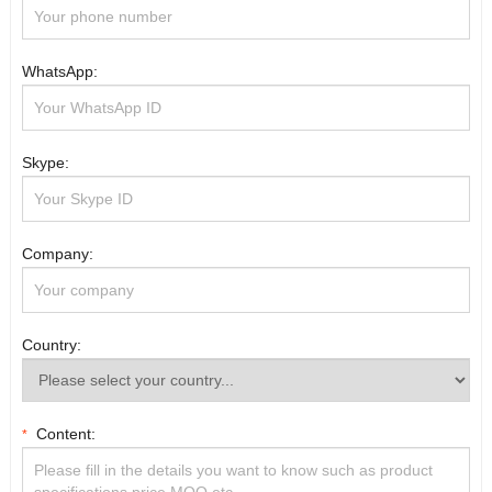
WhatsApp:
Skype:
Company:
Country:
Content:
*