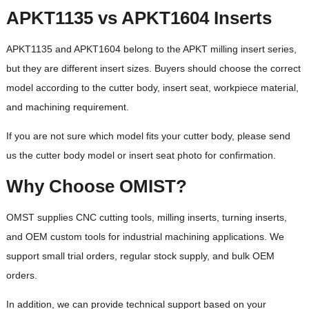
APKT1135 vs APKT1604 Inserts
APKT1135 and APKT1604 belong to the APKT milling insert series,
but they are different insert sizes. Buyers should choose the correct
model according to the cutter body, insert seat, workpiece material,
and machining requirement.
If you are not sure which model fits your cutter body, please send
us the cutter body model or insert seat photo for confirmation.
Why Choose OMIST?
OMST supplies CNC cutting tools, milling inserts, turning inserts,
and OEM custom tools for industrial machining applications. We
support small trial orders, regular stock supply, and bulk OEM
orders.
In addition, we can provide technical support based on your