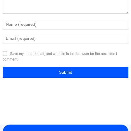
Save my name, email, and website in this browser for the next time I
comment.