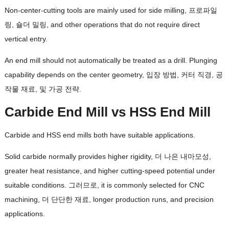
Non-center-cutting tools are mainly used for side milling
, 프로파일
링, 숄더 밀링,
and other operations that do not require direct
vertical entry
.
An end mill should not automatically be treated as a drill
.
Plunging
capability depends on the center geometry
, 입장 방법, 커터 직경, 공
작물 재료, 및 가공 전략.
Carbide End Mill vs HSS End Mill
Carbide and HSS end mills both have suitable applications
.
Solid carbide normally provides higher rigidity
, 더 나은 내마모성,
greater heat resistance
,
and higher cutting-speed potential under
suitable conditions
. 그러므로,
it is commonly selected for CNC
machining
, 더 단단한 재료,
longer production runs
,
and precision
applications
.