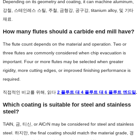
Depending on its geometry and coating
,
it can machine aluminum
,
강철, 스테인레스 스틸, 주철, 금형강, 공구강,
titanium alloy
, 및 기타
재료.
How many flutes should a carbide end mill have
?
The flute count depends on the material and operation
.
Two or
three flutes are commonly considered when chip evacuation is
important
.
Four or more flutes may be selected when greater
rigidity
,
more cutting edges
,
or improved finishing performance is
required
.
직접적인 비교를 위해, 읽다
2 플루트 대 4 플루트 대 6 플루트 엔드밀
.
Which coating is suitable for steel and stainless
steel
?
TiAlN, 금, 티신,
or AlCrN may be considered for steel and stainless
steel
. 하지만,
the final coating should match the material grade
, 경