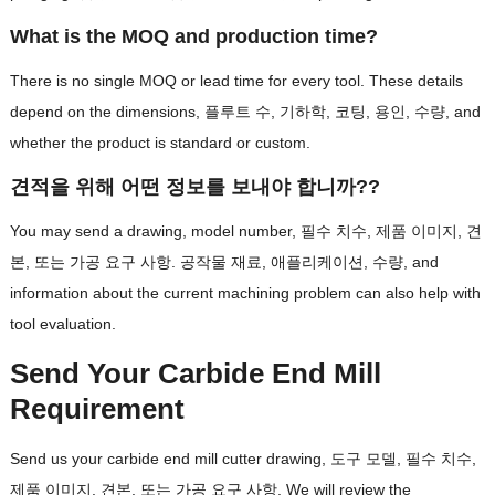
What is the MOQ and production time
?
There is no single MOQ or lead time for every tool
.
These details
depend on the dimensions
, 플루트 수, 기하학, 코팅, 용인, 수량,
and
whether the product is standard or custom
.
견적을 위해 어떤 정보를 보내야 합니까??
You may send a drawing
,
model number
, 필수 치수, 제품 이미지, 견
본, 또는 가공 요구 사항. 공작물 재료, 애플리케이션, 수량,
and
information about the current machining problem can also help with
tool evaluation
.
Send Your Carbide End Mill
Requirement
Send us your carbide end mill cutter drawing
, 도구 모델, 필수 치수,
제품 이미지, 견본, 또는 가공 요구 사항.
We will review the