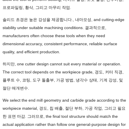
프로파일링, 황삭, 그리고 마무리 작업.
솔리드 초경은 높은 강성을 제공합니다., 내마모성,
and cutting-edge
stability under suitable machining conditions
. 결과적으로,
manufacturers often choose these tools when they need
dimensional accuracy
,
consistent performance
,
reliable surface
quality
,
and efficient production
.
하지만,
one cutter design cannot suit every material or operation
.
The correct tool depends on the workpiece grade
, 경도, 커터 직경,
플루트 수, 코팅, 도구 돌출부, 가공 방법, 냉각수 상태, 기계 강성, 및
절단 매개변수.
We select the end mill geometry and carbide grade according to the
workpiece material
, 경도, 칩 배출, 절단 부하, 가공 작업, 그리고 필요
한 표면 마감. 그러므로,
the final tool structure should match the
actual application rather than follow one general-purpose design for