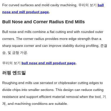
For curved surfaces and mold cavity machining
, 우리의 보기
ball
nose end mill product page
.
Bull Nose and Corner Radius End Mills
Bull nose end mills combine a flat cutting end with rounded outer
corners
.
The corner radius provides more edge strength than a
sharp square corner and can improve stability during profiling
, 준결
승, 및 금형 가공.
우리의 보기
bull nose end mill product page
.
러핑 엔드밀
Roughing end mills use serrated or chipbreaker cutting edges to
divide chips into smaller sections
.
This design can reduce cutting
resistance and support efficient material removal when the tool
, 기
계,
and machining conditions are suitable
.