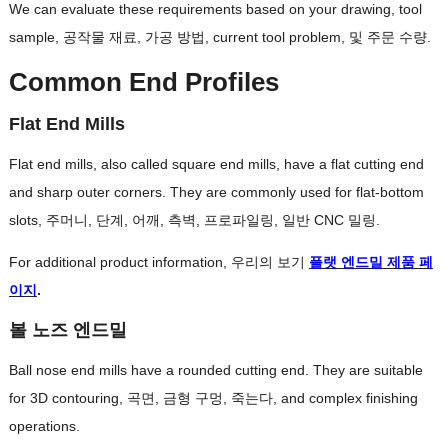
We can evaluate these requirements based on your drawing
,
tool
sample
, 공작물 재료, 가공 방법,
current tool problem
, 및 주문 수량.
Common End Profiles
Flat End Mills
Flat end mills
,
also called square end mills
,
have a flat cutting end
and sharp outer corners
.
They are commonly used for flat-bottom
slots
, 주머니, 단계, 어깨, 측벽, 프로파일링, 일반 CNC 밀링.
For additional product information
, 우리의 보기
플랫 엔드밀 제품 페
이지
.
볼 노즈 엔드밀
Ball nose end mills have a rounded cutting end
.
They are suitable
for 3D contouring
, 곡면, 금형 구멍, 죽는다,
and complex finishing
operations
.