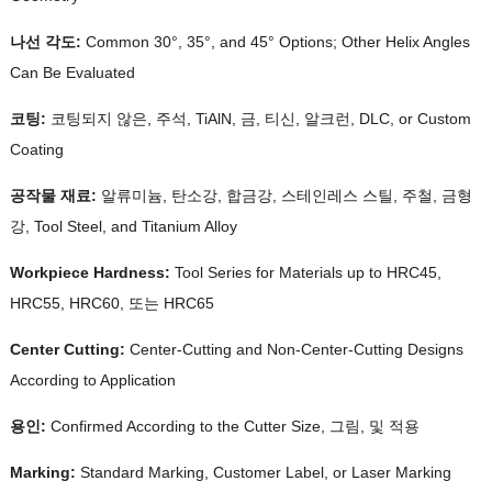
나선 각도:
Common 30°
, 35°,
and 45° Options
;
Other Helix Angles
Can Be Evaluated
코팅:
코팅되지 않은, 주석, TiAlN, 금, 티신, 알크런, DLC,
or Custom
Coating
공작물 재료:
알류미늄, 탄소강, 합금강, 스테인레스 스틸, 주철, 금형
강,
Tool Steel
,
and Titanium Alloy
Workpiece Hardness
:
Tool Series for Materials up to HRC45
,
HRC55, HRC60, 또는 HRC65
Center Cutting
:
Center-Cutting and Non-Center-Cutting Designs
According to Application
용인:
Confirmed According to the Cutter Size
, 그림, 및 적용
Marking
:
Standard Marking
,
Customer Label
,
or Laser Marking