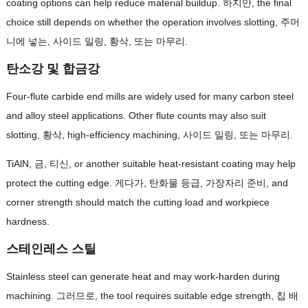
coating options can help reduce material buildup
. 하지만,
the final
choice still depends on whether the operation involves slotting
, 주머
니에 넣는, 사이드 밀링, 황삭, 또는 마무리.
탄소강 및 합금강
Four-flute carbide end mills are widely used for many carbon steel
and alloy steel applications
.
Other flute counts may also suit
slotting
, 황삭,
high-efficiency machining
, 사이드 밀링, 또는 마무리.
TiAlN, 금, 티신,
or another suitable heat-resistant coating may help
protect the cutting edge
. 게다가, 탄화물 등급, 가장자리 준비,
and
corner strength should match the cutting load and workpiece
hardness
.
스테인레스 스틸
Stainless steel can generate heat and may work-harden during
machining
. 그러므로,
the tool requires suitable edge strength
, 칩 배