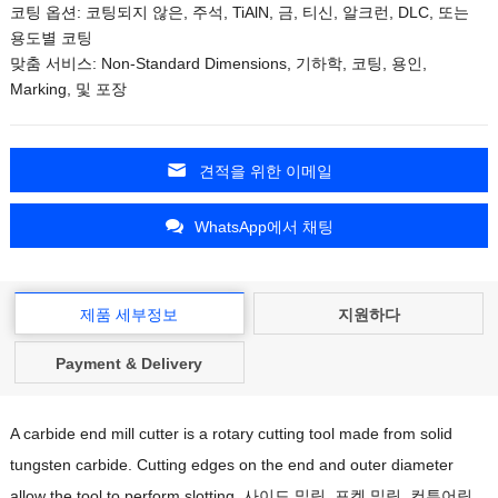
코팅 옵션: 코팅되지 않은, 주석, TiAlN, 금, 티신, 알크런, DLC, 또는
용도별 코팅
맞춤 서비스:
Non-Standard Dimensions
, 기하학, 코팅, 용인,
Marking
, 및 포장
견적을 위한 이메일
WhatsApp에서 채팅
제품 세부정보
지원하다
Payment & Delivery
A carbide end mill cutter is a rotary cutting tool made from solid
tungsten carbide
.
Cutting edges on the end and outer diameter
allow the tool to perform slotting
, 사이드 밀링, 포켓 밀링, 컨투어링,