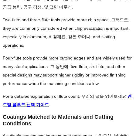
공급 능력, 공구 강성, 및 표면 마무리.
Two-flute and three-flute tools provide more chip space
. 그러므로,
they are commonly considered when chip evacuation is important
,
especially in aluminum
, 비철재료, 깊은 주머니,
and slotting
operations
.
Four-flute tools provide more cutting edges and are widely used for
many steel applications
. 그 동안에,
five-flute
,
six-flute
,
and other
special designs may support higher rigidity or improved finishing
performance when the machining conditions allow
.
For a detailed explanation of flute count
, 우리의 글을 읽어보세요
엔
드밀 플루트 선택 가이드
.
Coatings Matched to Materials and Cutting
Conditions
A suitable coating can improve heat resistance
, 내마모성,
lubricity
,