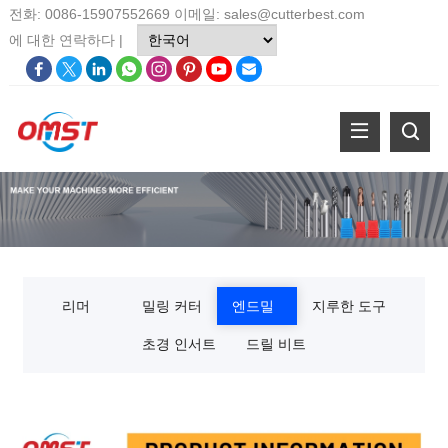
전화: 0086-15907552669 이메일:
sales@cutterbest.com
에 대한
연락하다
|
리머
밀링 커터
엔드밀
지루한 도구
초경 인서트
드릴 비트