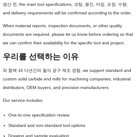
생산 전,
the main tool specifications
, 코팅, 용인, 마킹, 포장, 수량,
and delivery requirements will be confirmed according to the order
.
When material reports
,
inspection documents
,
or other quality
documents are required
,
please let us know before ordering so that
we can confirm their availability for the specific tool and project
.
우리를 선택하는 이유
와 함께 16 다년간의 절삭 공구 제조 경험,
we support standard and
custom solid carbide end mills for machining companies
,
industrial
distributors
,
OEM buyers
,
and precision manufacturers
.
Our service includes
:
One-to-one specification review
Standard and non-standard tool options
Drawing and sample evaluation