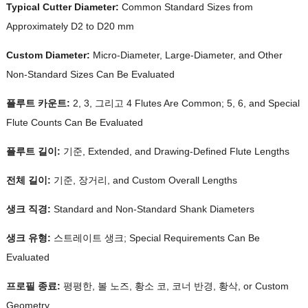
Typical Cutter Diameter
:
Common Standard Sizes from
Approximately D2 to D20 mm
Custom Diameter
:
Micro-Diameter
,
Large-Diameter
,
and Other
Non-Standard Sizes Can Be Evaluated
플루트 카운트:
2, 3, 그리고 4
Flutes Are Common
; 5, 6,
and Special
Flute Counts Can Be Evaluated
플루트 길이:
기준,
Extended
,
and Drawing-Defined Flute Lengths
전체 길이:
기준, 장거리,
and Custom Overall Lengths
생크 직경:
Standard and Non-Standard Shank Diameters
생크 유형:
스트레이트 생크;
Special Requirements Can Be
Evaluated
프로필 종료:
평평한, 볼 노즈, 황소 코, 코너 반경, 황삭,
or Custom
Geometry