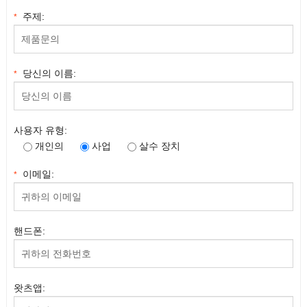
주제:
*
당신의 이름:
*
사용자 유형:
개인의
사업
살수 장치
이메일:
*
핸드폰:
왓츠앱: