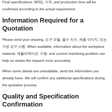
Final specifications
, MOQ, 가격,
and production time will be
confirmed according to the actual requirement
.
Information Required for a
Quotation
Please send your drawing
, 도구 모델, 필수 치수, 제품 이미지, 또는
가공 요구 사항.
When available
,
information about the workpiece
material
, 애플리케이션, 수량,
and current machining problem can
help us review the request more accurately
.
When some details are unavailable
,
send the information you
already have
.
We will confirm any additional specifications during
the quotation process
.
Quality and Specification
Confirmation