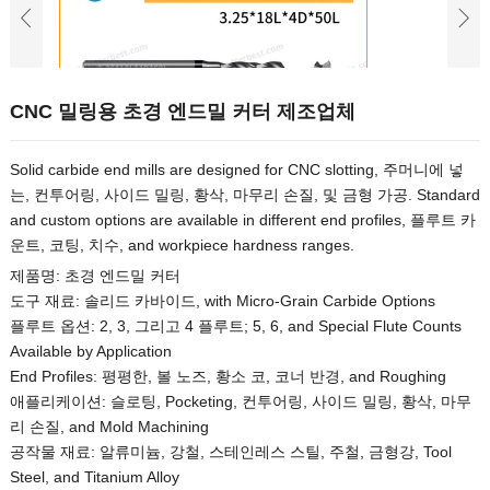
CNC 밀링용 초경 엔드밀 커터 제조업체
Solid carbide end mills are designed for CNC slotting
, 주머니에 넣
는, 컨투어링, 사이드 밀링, 황삭, 마무리 손질, 및 금형 가공.
Standard
and custom options are available in different end profiles
, 플루트 카
운트, 코팅, 치수,
and workpiece hardness ranges
.
제품명: 초경 엔드밀 커터
도구 재료: 솔리드 카바이드,
with Micro-Grain Carbide Options
플루트 옵션: 2, 3, 그리고 4 플루트; 5, 6,
and Special Flute Counts
Available by Application
End Profiles
: 평평한, 볼 노즈, 황소 코, 코너 반경,
and Roughing
애플리케이션: 슬로팅,
Pocketing
, 컨투어링, 사이드 밀링, 황삭, 마무
리 손질,
and Mold Machining
공작물 재료: 알류미늄, 강철, 스테인레스 스틸, 주철, 금형강,
Tool
Steel
,
and Titanium Alloy