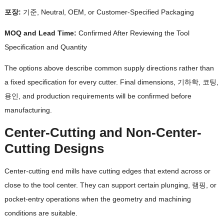
포장:
기준,
Neutral
, OEM,
or Customer-Specified Packaging
MOQ and Lead Time
:
Confirmed After Reviewing the Tool
Specification and Quantity
The options above describe common supply directions rather than
a fixed specification for every cutter
.
Final dimensions
, 기하학, 코팅,
용인,
and production requirements will be confirmed before
manufacturing
.
Center-Cutting and Non-Center-
Cutting Designs
Center-cutting end mills have cutting edges that extend across or
close to the tool center
.
They can support certain plunging
, 램핑,
or
pocket-entry operations when the geometry and machining
conditions are suitable
.