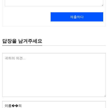
제출하다
답장을 남겨주세요