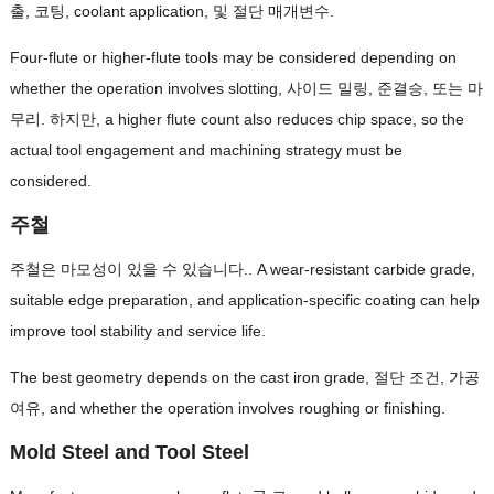
출, 코팅,
coolant application
, 및 절단 매개변수.
Four-flute or higher-flute tools may be considered depending on
whether the operation involves slotting
, 사이드 밀링, 준결승, 또는 마
무리. 하지만,
a higher flute count also reduces chip space
,
so the
actual tool engagement and machining strategy must be
considered
.
주철
주철은 마모성이 있을 수 있습니다..
A wear-resistant carbide grade
,
suitable edge preparation
,
and application-specific coating can help
improve tool stability and service life
.
The best geometry depends on the cast iron grade
, 절단 조건, 가공
여유,
and whether the operation involves roughing or finishing
.
Mold Steel and Tool Steel