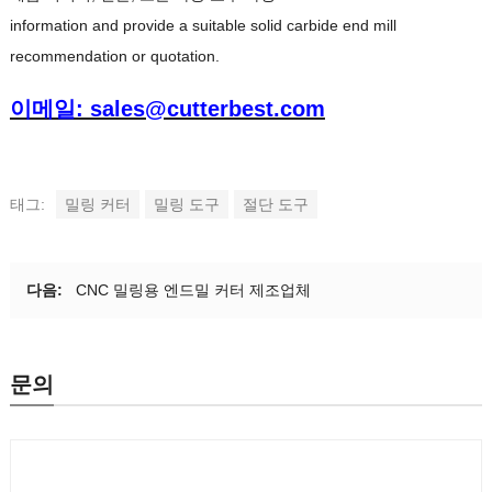
information and provide a suitable solid carbide end mill
recommendation or quotation
.
이메일: sales@cutterbest.com
태그:
밀링 커터
밀링 도구
절단 도구
다음:
CNC 밀링용 엔드밀 커터 제조업체
문의