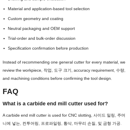
Material and application-based tool selection
Custom geometry and coating
Neutral packaging and OEM support
Trial-order and bulk-order discussion
Specification confirmation before production
Instead of recommending one general cutter for every material
,
we
review the workpiece
, 작업, 도구 크기,
accuracy requirement
, 수량,
and machining conditions before confirming the tool design
.
FAQ
What is a carbide end mill cutter used for
?
A carbide end mill cutter is used for CNC slotting
, 사이드 밀링, 주머
니에 넣는, 컨투어링, 프로파일링, 황삭, 마무리 손질, 및 금형 가공.