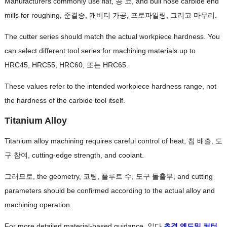
Manufacturers commonly use flat
, 공 코,
and bull nose carbide end
mills for roughing
, 준결승, 캐비티 가공, 프로파일링, 그리고 마무리.
The cutter series should match the actual workpiece hardness
.
You
can select different tool series for machining materials up to
HRC45
, HRC55, HRC60, 또는 HRC65.
These values refer to the intended workpiece hardness range
,
not
the hardness of the carbide tool itself
.
Titanium Alloy
Titanium alloy machining requires careful control of heat
, 칩 배출, 도
구 참여,
cutting-edge strength
,
and coolant
.
그러므로,
the geometry
, 코팅, 플루트 수, 도구 돌출부,
and cutting
parameters should be confirmed according to the actual alloy and
machining operation
.
For more detailed material-based guidance
, 읽다
초경 엔드밀 커터