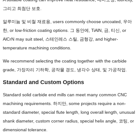
그리고 최첨단 보호.
알루미늄 및 비철 재료용,
users commonly choose uncoated
, 우아
한,
or low-friction coating options
. 그 동안에, TiAlN, 금, 티신,
or
AlCrN may suit steel
, 스테인레스 스틸, 금형강,
and higher-
temperature machining conditions
.
We recommend selecting the coating together with the carbide
grade
, 가장자리 기하학, 공작물 경도, 냉각수 상태, 및 가공작업.
Standard and Custom Options
Standard solid carbide end mills can meet many common CNC
machining requirements
. 하지만,
some projects require a non-
standard diameter
,
special flute length
,
long overall length
,
unusual
shank diameter
,
custom corner radius
,
special helix angle
, 코팅,
or
dimensional tolerance
.