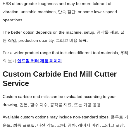
HSS offers greater toughness and may be more tolerant of
vibration
,
unstable machines
, 단속 절단,
or some lower-speed
operations
.
The better option depends on the machine
,
setup
, 공작물 재료, 절
단 작업,
production quantity
, 그리고 비용 목표.
For a wider product range that includes different tool materials
, 우리
의 보기
엔드밀 커터 제품 페이지
.
Custom Carbide End Mill Cutter
Service
Custom carbide end mills can be evaluated according to your
drawing
, 견본, 필수 치수, 공작물 재료, 또는 가공 응용.
Available custom options may include non-standard sizes
, 플루트 카
운트, 최종 프로필, 나선 각도, 코팅, 공차, 레이저 마킹, 그리고 포장.