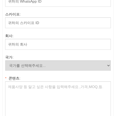
스카이프:
회사:
국가:
콘텐츠:
*