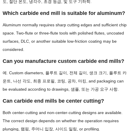
도, 절단 온도, 냉각수, 초경 등급, 및 도구 기하학.
Which carbide end mill is suitable for aluminum
?
Aluminum normally requires sharp cutting edges and sufficient chip
space
.
Two-flute or three-flute tools with polished flutes
,
uncoated
surfaces
, DLC,
or another suitable low-friction coating may be
considered
.
Can you manufacture custom carbide end mills
?
예.
Custom diameters
, 플루트 길이, 전체 길이, 생크 크기, 플루트 카
운트, 나선 각도, 최종 프로필, 코팅, 공차, 마킹,
and packaging can
be evaluated according to drawings
, 샘플, 또는 가공 요구 사항.
Can carbide end mills be center cutting
?
Both center-cutting and non-center-cutting designs are available
.
The correct design depends on whether the operation requires
plunging
, 램핑, 주머니 입장, 사이드 밀링,
or profiling
.