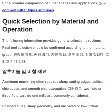
For a broader comparison of cutter shapes and applications
, 읽다
end mill cutter types and uses
.
Quick Selection by Material and
Operation
The following information provides general selection directions
.
Final tool selection should be confirmed according to the material
grade
, 공작물 경도, 커터 크기, 가공 작업, 도구 참여, 위에 걸리다, 그
리고 기계 상태.
알루미늄 및 비철 재료
Aluminum machining often requires sharp cutting edges
,
sufficient
chip space
,
and smooth chip evacuation
. 그러므로,
two-flute or
three-flute carbide end mills are commonly considered
.
Polished flutes
,
sharp geometry
,
and uncoated or low-friction