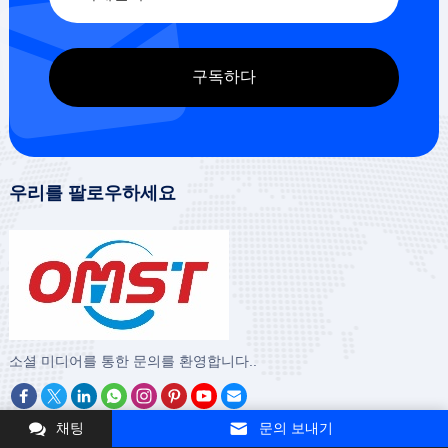
우리를 팔로우하세요
‌소셜 미디어를 통한 문의를 환영합니다..
채팅
문의 보내기