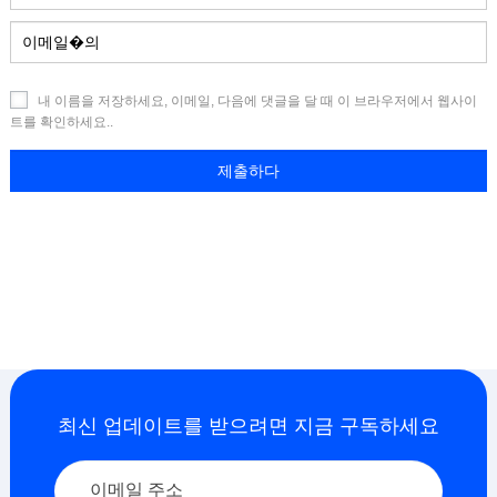
내 이름을 저장하세요, 이메일, 다음에 댓글을 달 때 이 브라우저에서 웹사이
트를 확인하세요..
최신 업데이트를 받으려면 지금 구독하세요