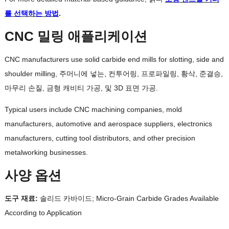
를 선택하는 방법
.
CNC 밀링 애플리케이션
CNC manufacturers use solid carbide end mills for slotting
,
side and
shoulder milling
, 주머니에 넣는, 컨투어링, 프로파일링, 황삭, 준결승,
마무리 손질, 금형 캐비티 가공, 및 3D 표면 가공.
Typical users include CNC machining companies
,
mold
manufacturers
,
automotive and aerospace suppliers
,
electronics
manufacturers
,
cutting tool distributors
,
and other precision
metalworking businesses
.
사양 옵션
도구 재료:
솔리드 카바이드;
Micro-Grain Carbide Grades Available
According to Application