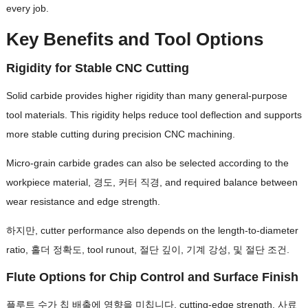
every job
.
Key Benefits and Tool Options
Rigidity for Stable CNC Cutting
Solid carbide provides higher rigidity than many general-purpose
tool materials
.
This rigidity helps reduce tool deflection and supports
more stable cutting during precision CNC machining
.
Micro-grain carbide grades can also be selected according to the
workpiece material
, 경도, 커터 직경,
and required balance between
wear resistance and edge strength
.
하지만,
cutter performance also depends on the length-to-diameter
ratio
, 홀더 정확도,
tool runout
, 절단 깊이, 기계 강성, 및 절단 조건.
Flute Options for Chip Control and Surface Finish
플루트 수가 칩 배출에 영향을 미칩니다,
cutting-edge strength
, 사료