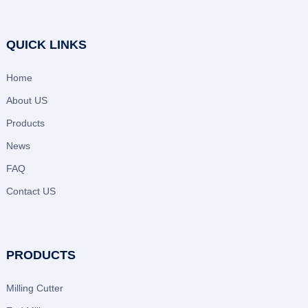
QUICK LINKS
Home
About US
Products
News
FAQ
Contact US
PRODUCTS
Milling Cutter