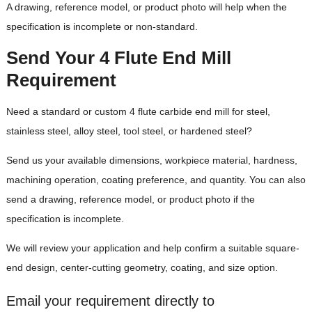
A drawing, reference model, or product photo will help when the
specification is incomplete or non-standard.
Send Your 4 Flute End Mill
Requirement
Need a standard or custom 4 flute carbide end mill for steel,
stainless steel, alloy steel, tool steel, or hardened steel?
Send us your available dimensions, workpiece material, hardness,
machining operation, coating preference, and quantity. You can also
send a drawing, reference model, or product photo if the
specification is incomplete.
We will review your application and help confirm a suitable square-
end design, center-cutting geometry, coating, and size option.
Email your requirement directly to