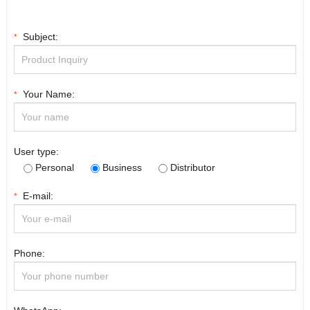
Subject:
*
Your Name:
*
User type:
Personal
Business
Distributor
E-mail:
*
Phone: