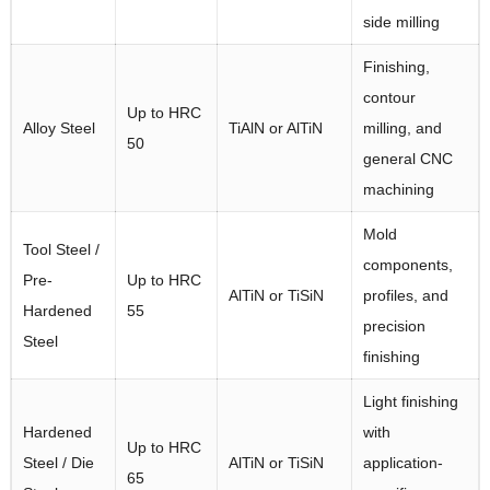
side milling
Finishing,
contour
Up to HRC
Alloy Steel
TiAlN or AlTiN
milling, and
50
general CNC
machining
Mold
Tool Steel /
components,
Pre-
Up to HRC
AlTiN or TiSiN
profiles, and
Hardened
55
precision
Steel
finishing
Light finishing
Hardened
with
Up to HRC
Steel / Die
AlTiN or TiSiN
application-
65