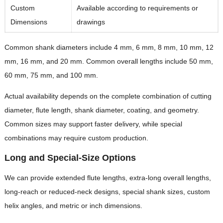
Custom
Available according to requirements or
Dimensions
drawings
Common shank diameters include 4 mm, 6 mm, 8 mm, 10 mm, 12
mm, 16 mm, and 20 mm. Common overall lengths include 50 mm,
60 mm, 75 mm, and 100 mm.
Actual availability depends on the complete combination of cutting
diameter, flute length, shank diameter, coating, and geometry.
Common sizes may support faster delivery, while special
combinations may require custom production.
Long and Special-Size Options
We can provide extended flute lengths, extra-long overall lengths,
long-reach or reduced-neck designs, special shank sizes, custom
helix angles, and metric or inch dimensions.