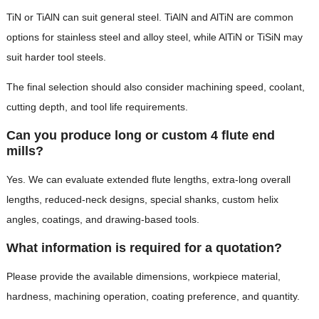
TiN or TiAlN can suit general steel. TiAlN and AlTiN are common
options for stainless steel and alloy steel, while AlTiN or TiSiN may
suit harder tool steels.
The final selection should also consider machining speed, coolant,
cutting depth, and tool life requirements.
Can you produce long or custom 4 flute end
mills?
Yes. We can evaluate extended flute lengths, extra-long overall
lengths, reduced-neck designs, special shanks, custom helix
angles, coatings, and drawing-based tools.
What information is required for a quotation?
Please provide the available dimensions, workpiece material,
hardness, machining operation, coating preference, and quantity.