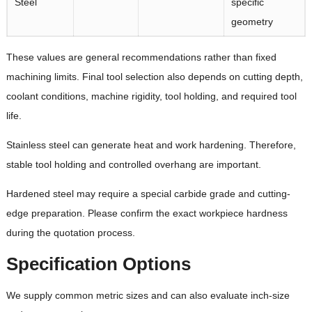
Steel
specific
geometry
These values are general recommendations rather than fixed
machining limits. Final tool selection also depends on cutting depth,
coolant conditions, machine rigidity, tool holding, and required tool
life.
Stainless steel can generate heat and work hardening. Therefore,
stable tool holding and controlled overhang are important.
Hardened steel may require a special carbide grade and cutting-
edge preparation. Please confirm the exact workpiece hardness
during the quotation process.
Specification Options
We supply common metric sizes and can also evaluate inch-size