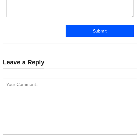
Submit
Leave a Reply