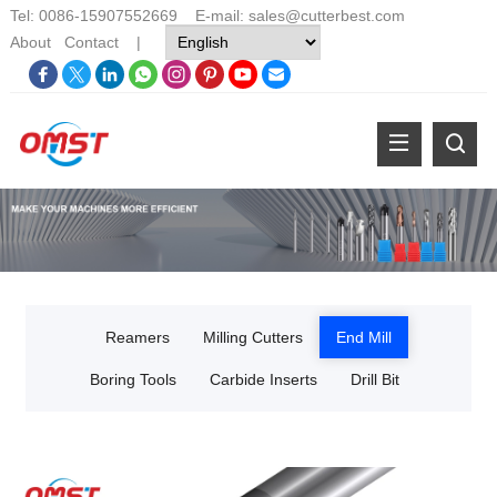
Tel: 0086-15907552669 E-mail:
sales@cutterbest.com
About
Contact
|
Reamers
Milling Cutters
End Mill
Boring Tools
Carbide Inserts
Drill Bit