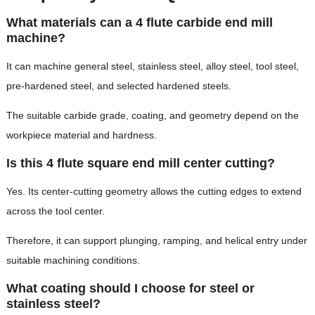
What materials can a 4 flute carbide end mill
machine?
It can machine general steel, stainless steel, alloy steel, tool steel,
pre-hardened steel, and selected hardened steels.
The suitable carbide grade, coating, and geometry depend on the
workpiece material and hardness.
Is this 4 flute square end mill center cutting?
Yes. Its center-cutting geometry allows the cutting edges to extend
across the tool center.
Therefore, it can support plunging, ramping, and helical entry under
suitable machining conditions.
What coating should I choose for steel or
stainless steel?