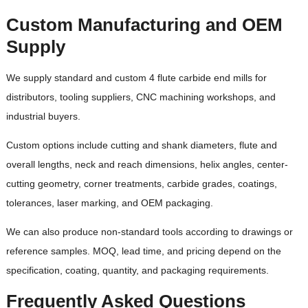
Custom Manufacturing and OEM
Supply
We supply standard and custom 4 flute carbide end mills for
distributors, tooling suppliers, CNC machining workshops, and
industrial buyers.
Custom options include cutting and shank diameters, flute and
overall lengths, neck and reach dimensions, helix angles, center-
cutting geometry, corner treatments, carbide grades, coatings,
tolerances, laser marking, and OEM packaging.
We can also produce non-standard tools according to drawings or
reference samples. MOQ, lead time, and pricing depend on the
specification, coating, quantity, and packaging requirements.
Frequently Asked Questions