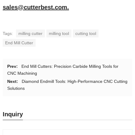
sales@cutterbest.com.
Tags:
milling cutter
milling tool
cutting tool
End Mill Cutter
Prev:
End Mill Cutters: Precision Carbide Milling Tools for
CNC Machining
Next:
Diamond Endmill Tools: High-Performance CNC Cutting
Solutions
Inquiry