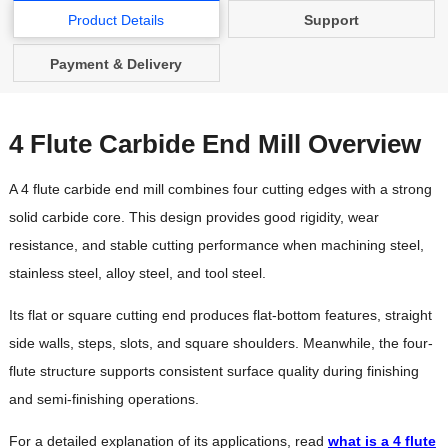
Product Details
Support
Payment & Delivery
4 Flute Carbide End Mill Overview
A 4 flute carbide end mill combines four cutting edges with a strong
solid carbide core. This design provides good rigidity, wear
resistance, and stable cutting performance when machining steel,
stainless steel, alloy steel, and tool steel.
Its flat or square cutting end produces flat-bottom features, straight
side walls, steps, slots, and square shoulders. Meanwhile, the four-
flute structure supports consistent surface quality during finishing
and semi-finishing operations.
For a detailed explanation of its applications, read
what is a 4 flute