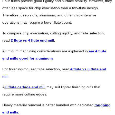
Four flutes provide good rigidity and surface stability. However, they
offer less space for chip evacuation than a two-flute design.
Therefore, deep slots, aluminum, and other chip-intensive
operations may require a lower flute count.
To compare chip evacuation, cutting rigidity, and flute selection,
read
2 flute vs 4 flute end mill
.
Aluminum machining considerations are explained in
are 4 flute
end mills good for aluminum
.
For finishing-focused flute selection, read
4 flute vs 6 flute end
mill
.
A
6 flute carbide end mill
may suit lighter finishing cuts that
require more cutting edges.
Heavy material removal is better handled with dedicated
roughing
end mills
.