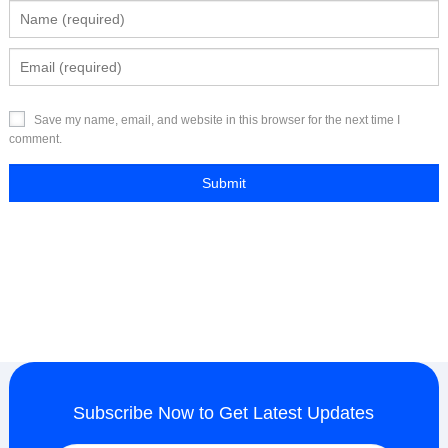
Save my name, email, and website in this browser for the next time I
comment.
Subscribe Now to Get Latest Updates