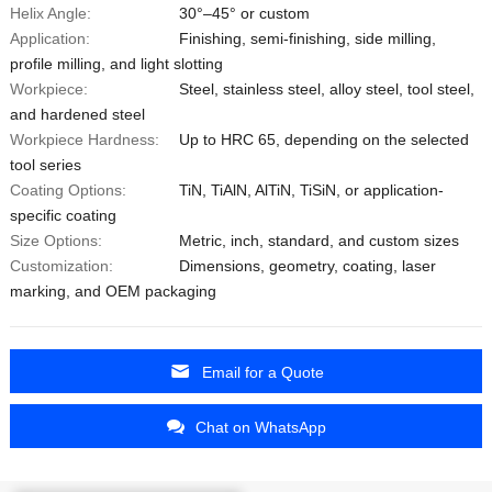
Helix Angle:
30°–45° or custom
Application:
Finishing, semi-finishing, side milling,
profile milling, and light slotting
Workpiece:
Steel, stainless steel, alloy steel, tool steel,
and hardened steel
Workpiece Hardness:
Up to HRC 65, depending on the selected
tool series
Coating Options:
TiN, TiAlN, AlTiN, TiSiN, or application-
specific coating
Size Options:
Metric, inch, standard, and custom sizes
Customization:
Dimensions, geometry, coating, laser
marking, and OEM packaging
Email for a Quote
Chat on WhatsApp