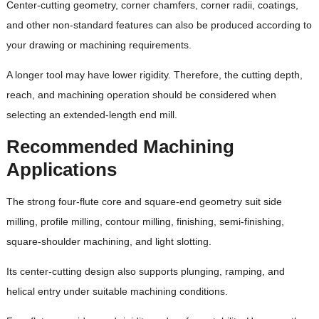
Center-cutting geometry, corner chamfers, corner radii, coatings,
and other non-standard features can also be produced according to
your drawing or machining requirements.
A longer tool may have lower rigidity. Therefore, the cutting depth,
reach, and machining operation should be considered when
selecting an extended-length end mill.
Recommended Machining
Applications
The strong four-flute core and square-end geometry suit side
milling, profile milling, contour milling, finishing, semi-finishing,
square-shoulder machining, and light slotting.
Its center-cutting design also supports plunging, ramping, and
helical entry under suitable machining conditions.