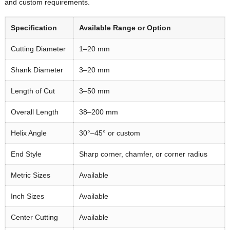
and custom requirements.
Specification
Available Range or Option
Cutting Diameter
1–20 mm
Shank Diameter
3–20 mm
Length of Cut
3–50 mm
Overall Length
38–200 mm
Helix Angle
30°–45° or custom
End Style
Sharp corner, chamfer, or corner radius
Metric Sizes
Available
Inch Sizes
Available
Center Cutting
Available