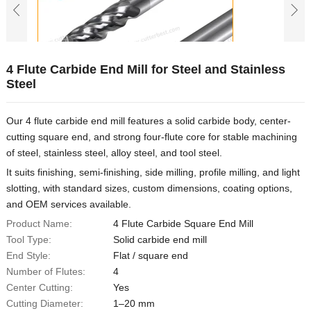
4 Flute Carbide End Mill for Steel and Stainless
Steel
Our 4 flute carbide end mill features a solid carbide body, center-
cutting square end, and strong four-flute core for stable machining
of steel, stainless steel, alloy steel, and tool steel.
It suits finishing, semi-finishing, side milling, profile milling, and light
slotting, with standard sizes, custom dimensions, coating options,
and OEM services available.
Product Name:
4 Flute Carbide Square End Mill
Tool Type:
Solid carbide end mill
End Style:
Flat / square end
Number of Flutes:
4
Center Cutting:
Yes
Cutting Diameter:
1–20 mm