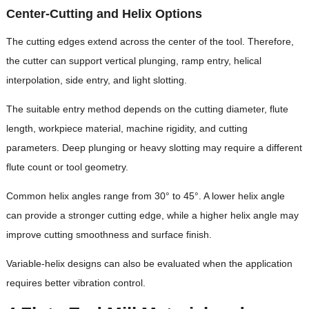
Center-Cutting and Helix Options
The cutting edges extend across the center of the tool. Therefore,
the cutter can support vertical plunging, ramp entry, helical
interpolation, side entry, and light slotting.
The suitable entry method depends on the cutting diameter, flute
length, workpiece material, machine rigidity, and cutting
parameters. Deep plunging or heavy slotting may require a different
flute count or tool geometry.
Common helix angles range from 30° to 45°. A lower helix angle
can provide a stronger cutting edge, while a higher helix angle may
improve cutting smoothness and surface finish.
Variable-helix designs can also be evaluated when the application
requires better vibration control.