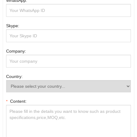
WhatsApp:
Skype:
Company:
Country:
Content:
*