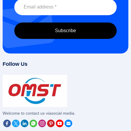
Follow Us
‌Welcome to contact us viasocial media.