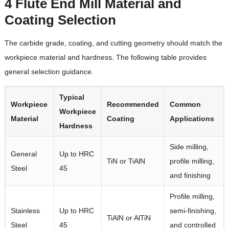
4 Flute End Mill Material and
Coating Selection
The carbide grade, coating, and cutting geometry should match the
workpiece material and hardness. The following table provides
general selection guidance.
Typical
Workpiece
Recommended
Common
Workpiece
Material
Coating
Applications
Hardness
Side milling,
General
Up to HRC
TiN or TiAlN
profile milling,
Steel
45
and finishing
Profile milling,
Stainless
Up to HRC
semi-finishing,
TiAlN or AlTiN
Steel
45
and controlled