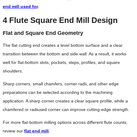
end mill used for
.
4 Flute Square End Mill Design
Flat and Square End Geometry
The flat cutting end creates a level bottom surface and a clear
transition between the bottom and side wall. As a result, it works
well for flat-bottom slots, pockets, steps, profiles, and square
shoulders.
Sharp corners, small chamfers, corner radii, and other edge
preparations can be selected according to the machining
application. A sharp corner creates a clear square profile, while a
chamfered or radiused corner can improve cutting-edge strength.
For more flat-bottom milling options across different flute counts,
review our
flat end mill
.