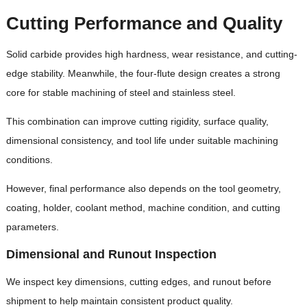
Cutting Performance and Quality
Solid carbide provides high hardness, wear resistance, and cutting-
edge stability. Meanwhile, the four-flute design creates a strong
core for stable machining of steel and stainless steel.
This combination can improve cutting rigidity, surface quality,
dimensional consistency, and tool life under suitable machining
conditions.
However, final performance also depends on the tool geometry,
coating, holder, coolant method, machine condition, and cutting
parameters.
Dimensional and Runout Inspection
We inspect key dimensions, cutting edges, and runout before
shipment to help maintain consistent product quality.