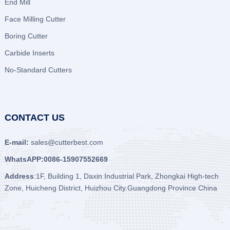
End Mill
Face Milling Cutter
Boring Cutter
Carbide Inserts
No-Standard Cutters
CONTACT US
E-mail:
sales@cutterbest.com
WhatsAPP:0086-15907552669
Address
:1F, Building 1, Daxin Industrial Park, Zhongkai High-tech
Zone, Huicheng District, Huizhou City.Guangdong Province China