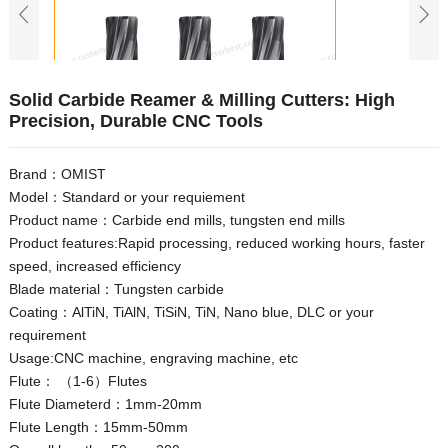
Solid Carbide Reamer & Milling Cutters: High
Precision, Durable CNC Tools
Brand：OMIST
Model：Standard or your requiement
Product name：Carbide end mills, tungsten end mills
Product features:Rapid processing, reduced working hours, faster
speed, increased efficiency
Blade material：Tungsten carbide
Coating：AlTiN, TiAlN, TiSiN, TiN, Nano blue, DLC or your
requirement
Usage:CNC machine, engraving machine, etc
Flute： （1-6）Flutes
Flute Diameterd：1mm-20mm
Flute Length：15mm-50mm