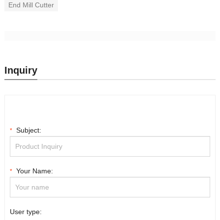
End Mill Cutter
Inquiry
Subject:
*
Your Name:
*
User type: