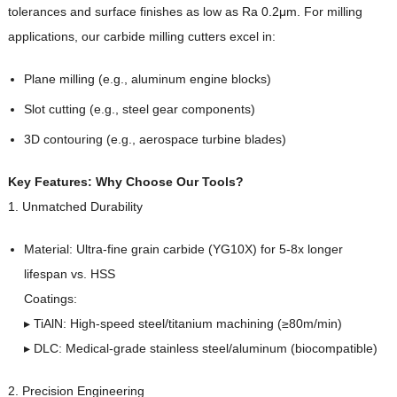
tolerances and surface finishes as low as Ra 0.2μm. For milling
applications, our carbide milling cutters excel in:
Plane milling (e.g., aluminum engine blocks)
Slot cutting (e.g., steel gear components)
3D contouring (e.g., aerospace turbine blades)
Key Features: Why Choose Our Tools?
1. Unmatched Durability
Material: Ultra-fine grain carbide (YG10X) for 5-8x longer
lifespan vs. HSS
Coatings:
▸ TiAlN: High-speed steel/titanium machining (≥80m/min)
▸ DLC: Medical-grade stainless steel/aluminum (biocompatible)
2. Precision Engineering