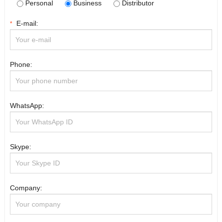
Personal
Business
Distributor
E-mail:
*
Phone:
WhatsApp:
Skype:
Company: