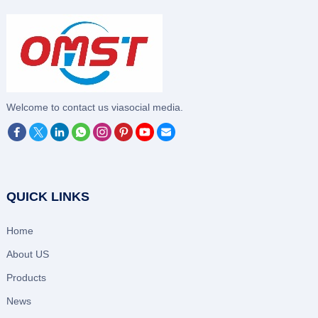
‌Welcome to contact us viasocial media.
QUICK LINKS
Home
About US
Products
News