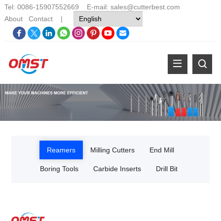
Tel: 0086-15907552669 E-mail:
sales@cutterbest.com
About
Contact
|
Reamers
Milling Cutters
End Mill
Boring Tools
Carbide Inserts
Drill Bit