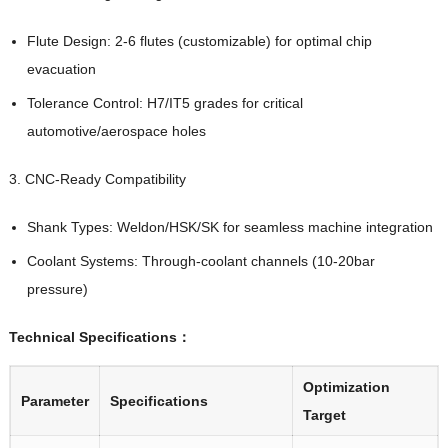
Flute Design: 2-6 flutes (customizable) for optimal chip
evacuation
Tolerance Control: H7/IT5 grades for critical
automotive/aerospace holes
3. CNC-Ready Compatibility
Shank Types: Weldon/HSK/SK for seamless machine integration
Coolant Systems: Through-coolant channels (10-20bar
pressure)
Technical Specifications：
Optimization
Parameter
Specifications
Target