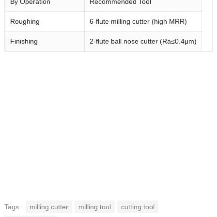
By Operation
Recommended Tool
Roughing
6-flute milling cutter (high MRR)
Finishing
2-flute ball nose cutter (Ra≤0.4μm)
Tags:
milling cutter
milling tool
cutting tool