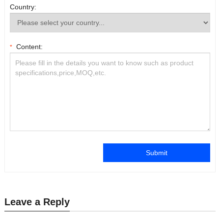
Country:
Content:
*
Submit
Leave a Reply