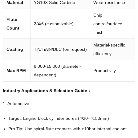
Material
YG10X Solid Carbide
Wear resistance
Chip
Flute
2/4/6 (customizable)
control/surface
Count
finish
Material-specific
Coating
TiN/TiAlN/DLC (on request)
efficiency
8,000-15,000 (diameter-
Max RPM
Productivity
dependent)
Industry Applications & Selection Guide：
1. Automotive
Target: Engine block cylinder bores (Φ20-Φ150mm)
Pro Tip: Use spiral-flute reamers with ≥10bar internal coolant