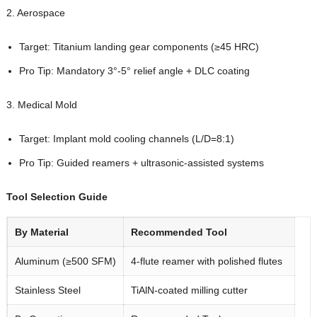
2. Aerospace
Target: Titanium landing gear components (≥45 HRC)
Pro Tip: Mandatory 3°-5° relief angle + DLC coating
3. Medical Mold
Target: Implant mold cooling channels (L/D=8:1)
Pro Tip: Guided reamers + ultrasonic-assisted systems
Tool Selection Guide
By Material
Recommended Tool
Aluminum (≥500 SFM)
4-flute reamer with polished flutes
Stainless Steel
TiAlN-coated milling cutter