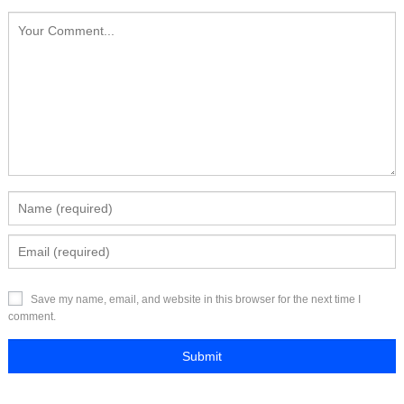
Save my name, email, and website in this browser for the next time I
comment.