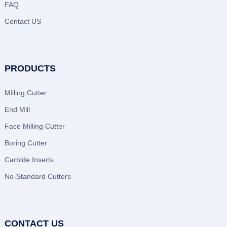
FAQ
Contact US
PRODUCTS
Milling Cutter
End Mill
Face Milling Cutter
Boring Cutter
Carbide Inserts
No-Standard Cutters
CONTACT US