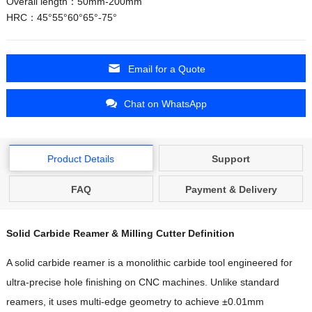
Overall length：50mm-200mm
HRC：45°55°60°65°-75°
Email for a Quote
Chat on WhatsApp
Product Details
Support
FAQ
Payment & Delivery
Solid Carbide Reamer & Milling Cutter Definition
A solid carbide reamer is a monolithic carbide tool engineered for
ultra-precise hole finishing on CNC machines. Unlike standard
reamers, it uses multi-edge geometry to achieve ±0.01mm