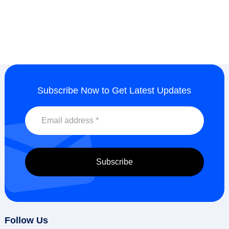
Subscribe Now to Get Latest Updates
Follow Us