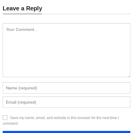
Leave a Reply
Save my name, email, and website in this browser for the next time I
comment.