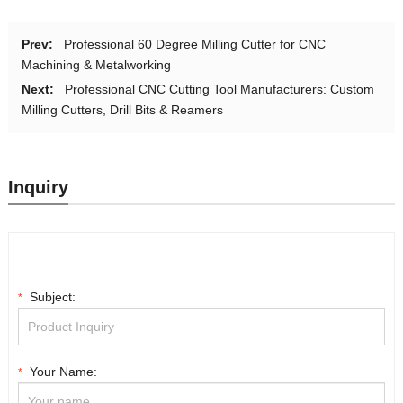
Prev:
Professional 60 Degree Milling Cutter for CNC
Machining & Metalworking
Next:
Professional CNC Cutting Tool Manufacturers: Custom
Milling Cutters, Drill Bits & Reamers
Inquiry
Subject:
*
Your Name:
*