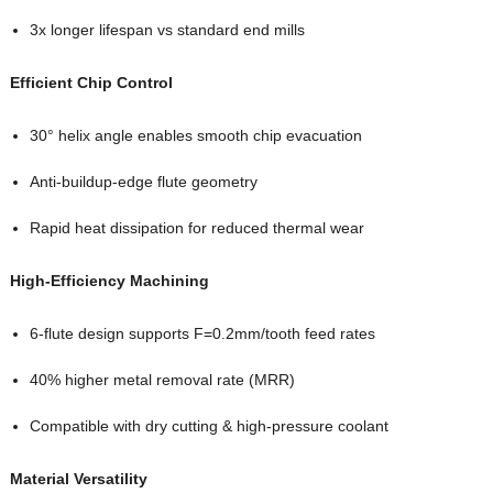
3x longer lifespan vs standard end mills
Efficient Chip Control
30° helix angle enables smooth chip evacuation
Anti-buildup-edge flute geometry
Rapid heat dissipation for reduced thermal wear
High-Efficiency Machining
6-flute design supports F=0.2mm/tooth feed rates
40% higher metal removal rate (MRR)
Compatible with dry cutting & high-pressure coolant
Material Versatility