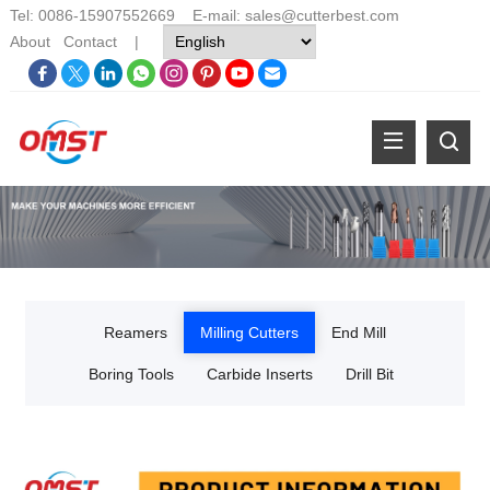
Tel: 0086-15907552669 E-mail:
sales@cutterbest.com
About
Contact
|
Reamers
Milling Cutters
End Mill
Boring Tools
Carbide Inserts
Drill Bit