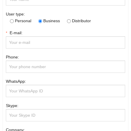
User type:
Personal
Business
Distributor
E-mail:
*
Phone:
WhatsApp:
Skype:
Company: