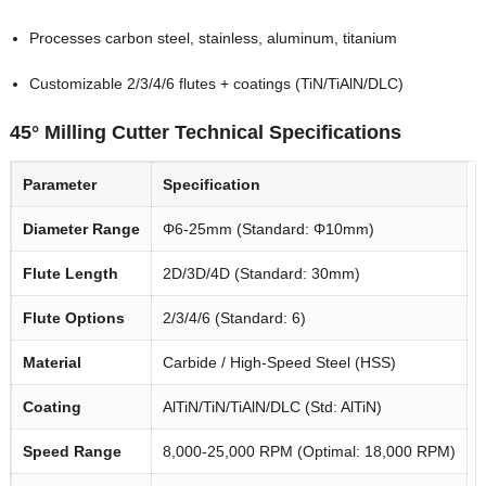
Processes carbon steel, stainless, aluminum, titanium
Customizable 2/3/4/6 flutes + coatings (TiN/TiAlN/DLC)
45° Milling Cutter Technical Specifications
Parameter
Specification
Diameter Range
Φ6-25mm (Standard: Φ10mm)
Flute Length
2D/3D/4D (Standard: 30mm)
Flute Options
2/3/4/6 (Standard: 6)
Material
Carbide / High-Speed Steel (HSS)
Coating
AlTiN/TiN/TiAlN/DLC (Std: AlTiN)
Speed Range
8,000-25,000 RPM (Optimal: 18,000 RPM)