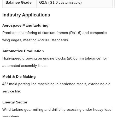
Balance Grade
G2.5 (G1.0 customizable)
Industry Applications
Aerospace Manufacturing
Precision chamfering of titanium frames (Ra1.6) and composite
wing edges, meeting AS9100 standards.
Automotive Production
High-speed grooving on engine blocks (±0.05mm tolerance) for
automated assembly lines.
Mold & Die Making
45° mold parting line machining in hardened steels, extending die
service life.
Energy Sector
Wind turbine gear milling and drill bit processing under heavy-load
conditions.