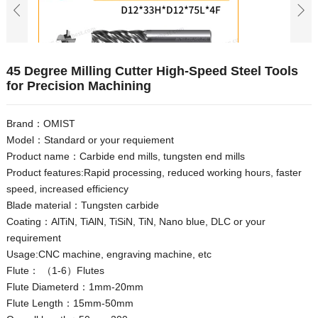
45 Degree Milling Cutter High-Speed Steel Tools
for Precision Machining
Brand：OMIST
Model：Standard or your requiement
Product name：Carbide end mills, tungsten end mills
Product features:Rapid processing, reduced working hours, faster
speed, increased efficiency
Blade material：Tungsten carbide
Coating：AlTiN, TiAlN, TiSiN, TiN, Nano blue, DLC or your
requirement
Usage:CNC machine, engraving machine, etc
Flute： （1-6）Flutes
Flute Diameterd：1mm-20mm
Flute Length：15mm-50mm