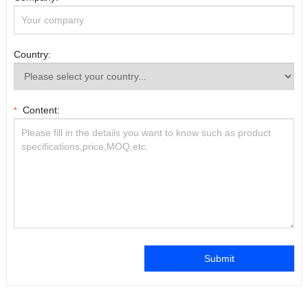
Country:
Content:
*
Submit