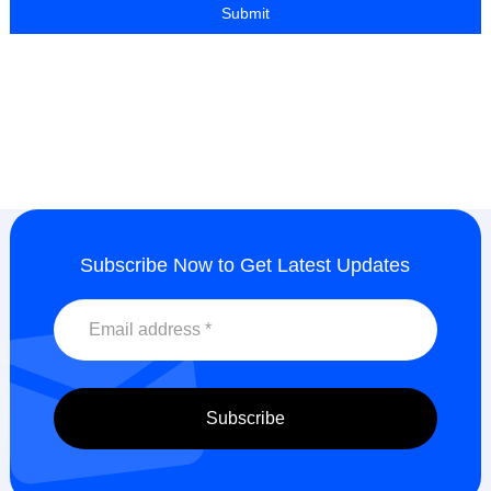
Subscribe Now to Get Latest Updates