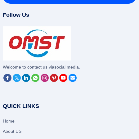
Follow Us
‌Welcome to contact us viasocial media.
QUICK LINKS
Home
About US