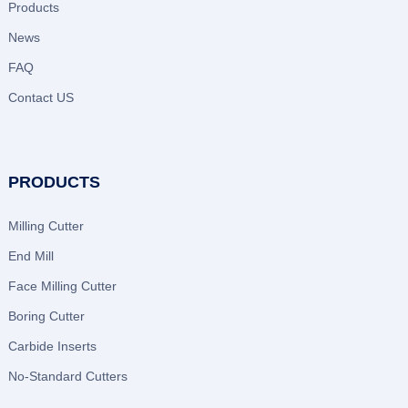
Products
News
FAQ
Contact US
PRODUCTS
Milling Cutter
End Mill
Face Milling Cutter
Boring Cutter
Carbide Inserts
No-Standard Cutters