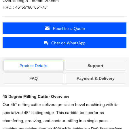
Overall length：50mm-200mm
HRC：45°55°60°65°-75°
Email for a Quote
Chat on WhatsApp
Product Details
Support
FAQ
Payment & Delivery
45 Degree Milling Cutter Overview
Our 45° milling cutter delivers precision bevel machining with its
specialized 45° cutting edge. This carbide tool performs
chamfering, grooving, and contour milling in a single pass –
slashing machining time by 40% while achieving Ra0.8μm surface