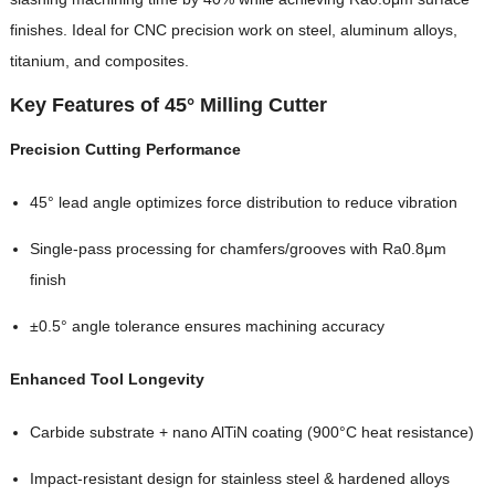
finishes. Ideal for CNC precision work on steel, aluminum alloys,
titanium, and composites.
Key Features of 45° Milling Cutter
Precision Cutting Performance
45° lead angle optimizes force distribution to reduce vibration
Single-pass processing for chamfers/grooves with Ra0.8μm
finish
±0.5° angle tolerance ensures machining accuracy
Enhanced Tool Longevity
Carbide substrate + nano AlTiN coating (900°C heat resistance)
Impact-resistant design for stainless steel & hardened alloys