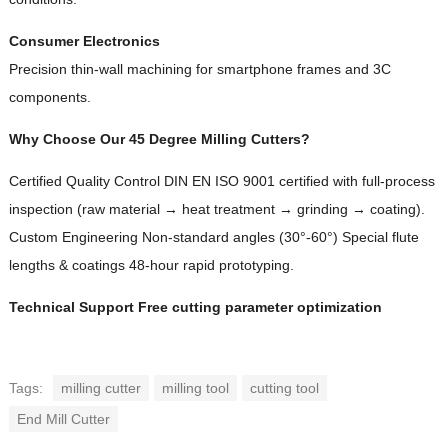
Consumer Electronics
Precision thin-wall machining for smartphone frames and 3C
components.
Why Choose Our 45 Degree Milling Cutters?
Certified Quality Control DIN EN ISO 9001 certified with full-process
inspection (raw material → heat treatment → grinding → coating).
Custom Engineering Non-standard angles (30°-60°) Special flute
lengths & coatings 48-hour rapid prototyping.
Technical Support Free cutting parameter optimization
Tags:
milling cutter
milling tool
cutting tool
End Mill Cutter