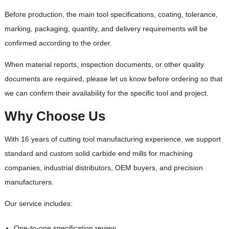
Before production, the main tool specifications, coating, tolerance,
marking, packaging, quantity, and delivery requirements will be
confirmed according to the order.
When material reports, inspection documents, or other quality
documents are required, please let us know before ordering so that
we can confirm their availability for the specific tool and project.
Why Choose Us
With 16 years of cutting tool manufacturing experience, we support
standard and custom solid carbide end mills for machining
companies, industrial distributors, OEM buyers, and precision
manufacturers.
Our service includes:
One-to-one specification review