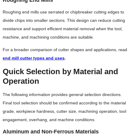
Roughing end mills use serrated or chipbreaker cutting edges to
divide chips into smaller sections. This design can reduce cutting
resistance and support efficient material removal when the tool,
machine, and machining conditions are suitable.
For a broader comparison of cutter shapes and applications, read
end mill cutter types and uses
.
Quick Selection by Material and
Operation
The following information provides general selection directions.
Final tool selection should be confirmed according to the material
grade, workpiece hardness, cutter size, machining operation, tool
engagement, overhang, and machine conditions.
Aluminum and Non-Ferrous Materials