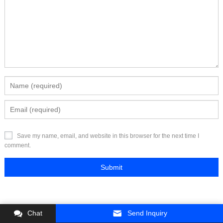
Save my name, email, and website in this browser for the next time I
comment.
Chat
Send Inquiry