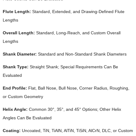
Flute Length:
Standard, Extended, and Drawing-Defined Flute
Lengths
Overall Length:
Standard, Long-Reach, and Custom Overall
Lengths
Shank Diameter:
Standard and Non-Standard Shank Diameters
Shank Type:
Straight Shank; Special Requirements Can Be
Evaluated
End Profile:
Flat, Ball Nose, Bull Nose, Corner Radius, Roughing,
or Custom Geometry
Helix Angle:
Common 30°, 35°, and 45° Options; Other Helix
Angles Can Be Evaluated
Coating:
Uncoated, TiN, TiAlN, AlTiN, TiSiN, AlCrN, DLC, or Custom