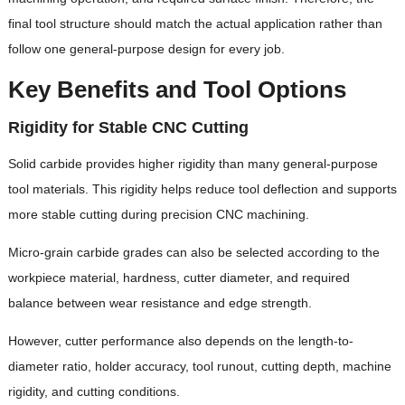
final tool structure should match the actual application rather than
follow one general-purpose design for every job.
Key Benefits and Tool Options
Rigidity for Stable CNC Cutting
Solid carbide provides higher rigidity than many general-purpose
tool materials. This rigidity helps reduce tool deflection and supports
more stable cutting during precision CNC machining.
Micro-grain carbide grades can also be selected according to the
workpiece material, hardness, cutter diameter, and required
balance between wear resistance and edge strength.
However, cutter performance also depends on the length-to-
diameter ratio, holder accuracy, tool runout, cutting depth, machine
rigidity, and cutting conditions.