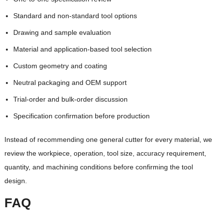
Standard and non-standard tool options
Drawing and sample evaluation
Material and application-based tool selection
Custom geometry and coating
Neutral packaging and OEM support
Trial-order and bulk-order discussion
Specification confirmation before production
Instead of recommending one general cutter for every material, we
review the workpiece, operation, tool size, accuracy requirement,
quantity, and machining conditions before confirming the tool
design.
FAQ