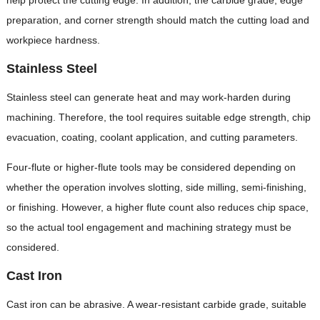
preparation, and corner strength should match the cutting load and
workpiece hardness.
Stainless Steel
Stainless steel can generate heat and may work-harden during
machining. Therefore, the tool requires suitable edge strength, chip
evacuation, coating, coolant application, and cutting parameters.
Four-flute or higher-flute tools may be considered depending on
whether the operation involves slotting, side milling, semi-finishing,
or finishing. However, a higher flute count also reduces chip space,
so the actual tool engagement and machining strategy must be
considered.
Cast Iron
Cast iron can be abrasive. A wear-resistant carbide grade, suitable