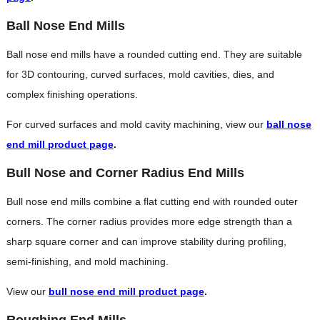
Ball Nose End Mills
Ball nose end mills have a rounded cutting end. They are suitable
for 3D contouring, curved surfaces, mold cavities, dies, and
complex finishing operations.
For curved surfaces and mold cavity machining, view our
ball nose
end mill product page
.
Bull Nose and Corner Radius End Mills
Bull nose end mills combine a flat cutting end with rounded outer
corners. The corner radius provides more edge strength than a
sharp square corner and can improve stability during profiling,
semi-finishing, and mold machining.
View our
bull nose end mill product page
.
Roughing End Mills