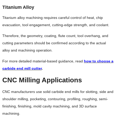
Titanium Alloy
Titanium alloy machining requires careful control of heat, chip
evacuation, tool engagement, cutting-edge strength, and coolant.
Therefore, the geometry, coating, flute count, tool overhang, and
cutting parameters should be confirmed according to the actual
alloy and machining operation.
For more detailed material-based guidance, read
how to choose a
carbide end mill cutter
.
CNC Milling Applications
CNC manufacturers use solid carbide end mills for slotting, side and
shoulder milling, pocketing, contouring, profiling, roughing, semi-
finishing, finishing, mold cavity machining, and 3D surface
machining.