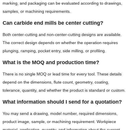
marking, and packaging can be evaluated according to drawings,
samples, or machining requirements.
Can carbide end mills be center cutting?
Both center-cutting and non-center-cutting designs are available.
The correct design depends on whether the operation requires
plunging, ramping, pocket entry, side milling, or profiling.
What is the MOQ and production time?
There is no single MOQ or lead time for every tool. These details
depend on the dimensions, flute count, geometry, coating,
tolerance, quantity, and whether the product is standard or custom.
What information should I send for a quotation?
You may send a drawing, model number, required dimensions,
product image, sample, or machining requirement. Workpiece
material, application, quantity, and information about the current