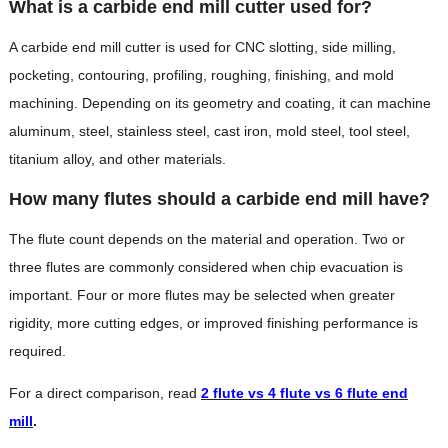
What is a carbide end mill cutter used for?
A carbide end mill cutter is used for CNC slotting, side milling,
pocketing, contouring, profiling, roughing, finishing, and mold
machining. Depending on its geometry and coating, it can machine
aluminum, steel, stainless steel, cast iron, mold steel, tool steel,
titanium alloy, and other materials.
How many flutes should a carbide end mill have?
The flute count depends on the material and operation. Two or
three flutes are commonly considered when chip evacuation is
important. Four or more flutes may be selected when greater
rigidity, more cutting edges, or improved finishing performance is
required.
For a direct comparison, read
2 flute vs 4 flute vs 6 flute end
mill
.