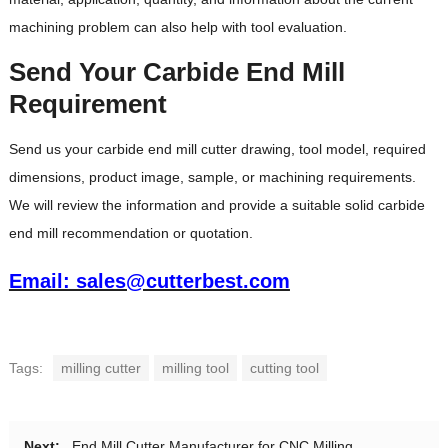
machining problem can also help with tool evaluation.
Send Your Carbide End Mill
Requirement
Send us your carbide end mill cutter drawing, tool model, required
dimensions, product image, sample, or machining requirements.
We will review the information and provide a suitable solid carbide
end mill recommendation or quotation.
Email: sales@cutterbest.com
Tags:
milling cutter
milling tool
cutting tool
Next:
End Mill Cutter Manufacturer for CNC Milling