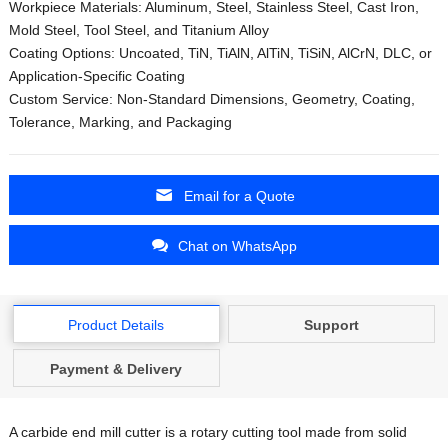
Workpiece Materials: Aluminum, Steel, Stainless Steel, Cast Iron,
Mold Steel, Tool Steel, and Titanium Alloy
Coating Options: Uncoated, TiN, TiAlN, AlTiN, TiSiN, AlCrN, DLC, or
Application-Specific Coating
Custom Service: Non-Standard Dimensions, Geometry, Coating,
Tolerance, Marking, and Packaging
Email for a Quote
Chat on WhatsApp
Product Details
Support
Payment & Delivery
A carbide end mill cutter is a rotary cutting tool made from solid