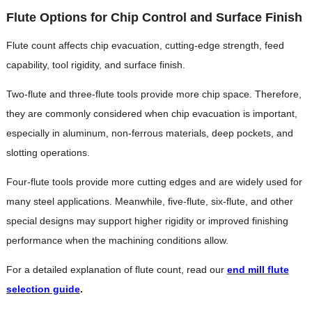
Flute Options for Chip Control and Surface Finish
Flute count affects chip evacuation, cutting-edge strength, feed
capability, tool rigidity, and surface finish.
Two-flute and three-flute tools provide more chip space. Therefore,
they are commonly considered when chip evacuation is important,
especially in aluminum, non-ferrous materials, deep pockets, and
slotting operations.
Four-flute tools provide more cutting edges and are widely used for
many steel applications. Meanwhile, five-flute, six-flute, and other
special designs may support higher rigidity or improved finishing
performance when the machining conditions allow.
For a detailed explanation of flute count, read our
end mill flute
selection guide
.