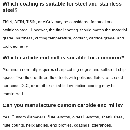
Which coating is suitable for steel and stainless
steel?
TiAlN, AlTiN, TiSiN, or AlCrN may be considered for steel and
stainless steel. However, the final coating should match the material
grade, hardness, cutting temperature, coolant, carbide grade, and
tool geometry.
Which carbide end mill is suitable for aluminum?
Aluminum normally requires sharp cutting edges and sufficient chip
space. Two-flute or three-flute tools with polished flutes, uncoated
surfaces, DLC, or another suitable low-friction coating may be
considered.
Can you manufacture custom carbide end mills?
Yes. Custom diameters, flute lengths, overall lengths, shank sizes,
flute counts, helix angles, end profiles, coatings, tolerances,