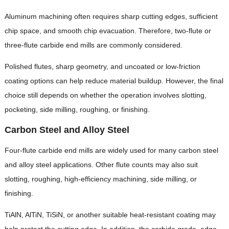
Aluminum machining often requires sharp cutting edges, sufficient
chip space, and smooth chip evacuation. Therefore, two-flute or
three-flute carbide end mills are commonly considered.
Polished flutes, sharp geometry, and uncoated or low-friction
coating options can help reduce material buildup. However, the final
choice still depends on whether the operation involves slotting,
pocketing, side milling, roughing, or finishing.
Carbon Steel and Alloy Steel
Four-flute carbide end mills are widely used for many carbon steel
and alloy steel applications. Other flute counts may also suit
slotting, roughing, high-efficiency machining, side milling, or
finishing.
TiAlN, AlTiN, TiSiN, or another suitable heat-resistant coating may
help protect the cutting edge. In addition, the carbide grade, edge