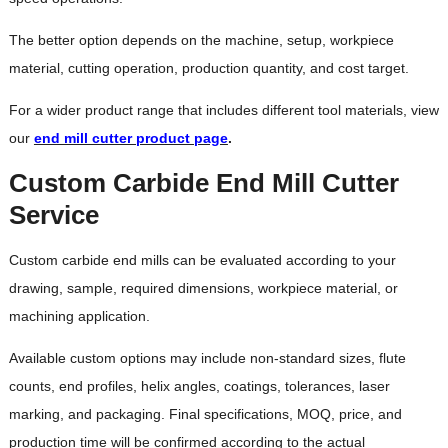
The better option depends on the machine, setup, workpiece
material, cutting operation, production quantity, and cost target.
For a wider product range that includes different tool materials, view
our
end mill cutter product page
.
Custom Carbide End Mill Cutter
Service
Custom carbide end mills can be evaluated according to your
drawing, sample, required dimensions, workpiece material, or
machining application.
Available custom options may include non-standard sizes, flute
counts, end profiles, helix angles, coatings, tolerances, laser
marking, and packaging. Final specifications, MOQ, price, and
production time will be confirmed according to the actual