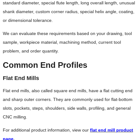
standard diameter, special flute length, long overall length, unusual
shank diameter, custom corner radius, special helix angle, coating,
or dimensional tolerance.
We can evaluate these requirements based on your drawing, tool
sample, workpiece material, machining method, current tool
problem, and order quantity.
Common End Profiles
Flat End Mills
Flat end mills, also called square end mills, have a flat cutting end
and sharp outer corners. They are commonly used for flat-bottom
slots, pockets, steps, shoulders, side walls, profiling, and general
CNC milling.
For additional product information, view our
flat end mill product
page
.