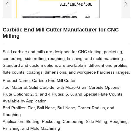
Carbide End Mill Cutter Manufacturer for CNC
Milling
Solid carbide end mills are designed for CNC slotting, pocketing,
contouring, side milling, roughing, finishing, and mold machining.
Standard and custom options are available in different end profiles,
flute counts, coatings, dimensions, and workpiece hardness ranges.
Product Name: Carbide End Mill Cutter
Tool Material: Solid Carbide, with Micro-Grain Carbide Options
Flute Options: 2, 3, and 4 Flutes; 5, 6, and Special Flute Counts
Available by Application
End Profiles: Flat, Ball Nose, Bull Nose, Corner Radius, and
Roughing
Application: Slotting, Pocketing, Contouring, Side Milling, Roughing,
Finishing, and Mold Machining