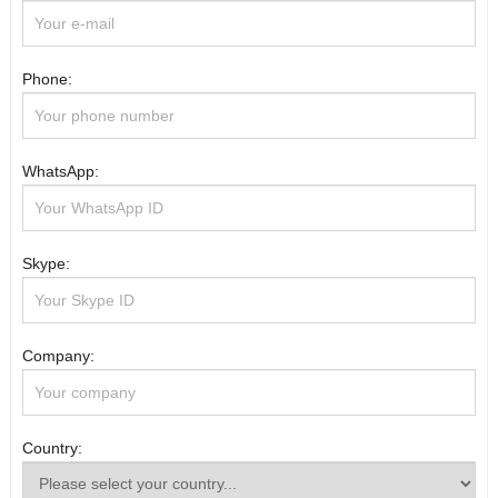
Phone:
WhatsApp:
Skype:
Company:
Country: