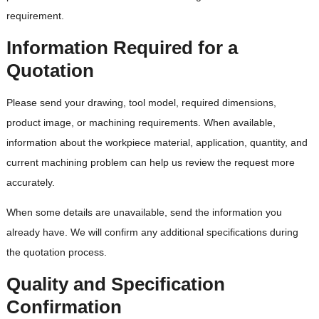
requirement.
Information Required for a
Quotation
Please send your drawing, tool model, required dimensions,
product image, or machining requirements. When available,
information about the workpiece material, application, quantity, and
current machining problem can help us review the request more
accurately.
When some details are unavailable, send the information you
already have. We will confirm any additional specifications during
the quotation process.
Quality and Specification
Confirmation