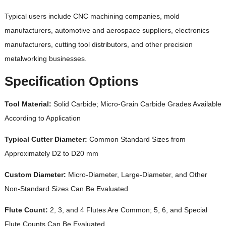
Typical users include CNC machining companies, mold
manufacturers, automotive and aerospace suppliers, electronics
manufacturers, cutting tool distributors, and other precision
metalworking businesses.
Specification Options
Tool Material:
Solid Carbide; Micro-Grain Carbide Grades Available
According to Application
Typical Cutter Diameter:
Common Standard Sizes from
Approximately D2 to D20 mm
Custom Diameter:
Micro-Diameter, Large-Diameter, and Other
Non-Standard Sizes Can Be Evaluated
Flute Count:
2, 3, and 4 Flutes Are Common; 5, 6, and Special
Flute Counts Can Be Evaluated