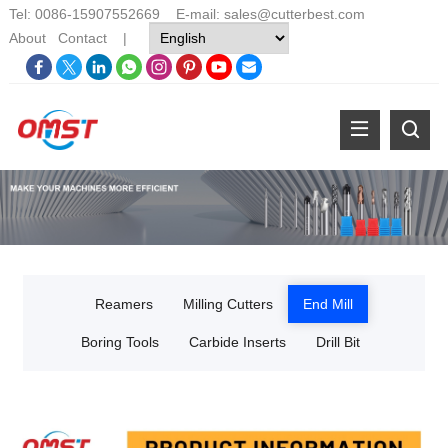
Tel: 0086-15907552669 E-mail:
sales@cutterbest.com
About
Contact
|
Reamers
Milling Cutters
End Mill
Boring Tools
Carbide Inserts
Drill Bit