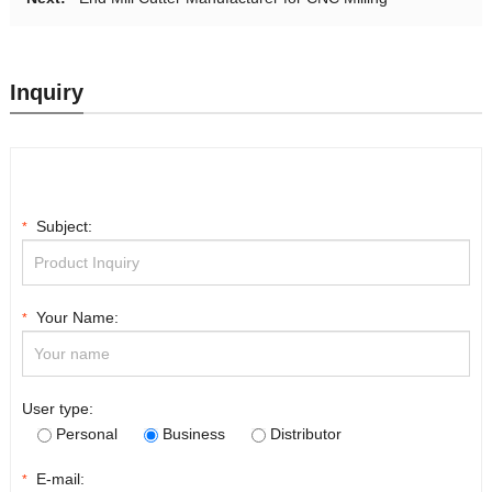
Inquiry
Subject:
*
Your Name:
*
User type:
Personal
Business
Distributor
E-mail:
*