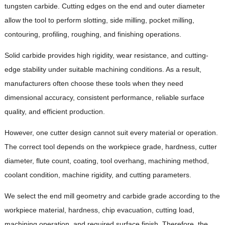
tungsten carbide. Cutting edges on the end and outer diameter
allow the tool to perform slotting, side milling, pocket milling,
contouring, profiling, roughing, and finishing operations.
Solid carbide provides high rigidity, wear resistance, and cutting-
edge stability under suitable machining conditions. As a result,
manufacturers often choose these tools when they need
dimensional accuracy, consistent performance, reliable surface
quality, and efficient production.
However, one cutter design cannot suit every material or operation.
The correct tool depends on the workpiece grade, hardness, cutter
diameter, flute count, coating, tool overhang, machining method,
coolant condition, machine rigidity, and cutting parameters.
We select the end mill geometry and carbide grade according to the
workpiece material, hardness, chip evacuation, cutting load,
machining operation, and required surface finish. Therefore, the