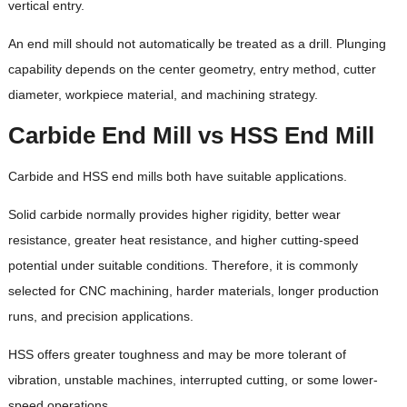
vertical entry.
An end mill should not automatically be treated as a drill. Plunging
capability depends on the center geometry, entry method, cutter
diameter, workpiece material, and machining strategy.
Carbide End Mill vs HSS End Mill
Carbide and HSS end mills both have suitable applications.
Solid carbide normally provides higher rigidity, better wear
resistance, greater heat resistance, and higher cutting-speed
potential under suitable conditions. Therefore, it is commonly
selected for CNC machining, harder materials, longer production
runs, and precision applications.
HSS offers greater toughness and may be more tolerant of
vibration, unstable machines, interrupted cutting, or some lower-
speed operations.