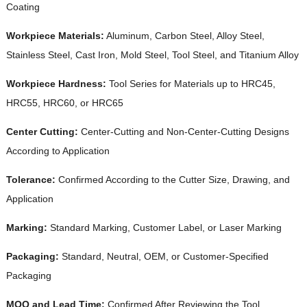
Coating
Workpiece Materials:
Aluminum, Carbon Steel, Alloy Steel,
Stainless Steel, Cast Iron, Mold Steel, Tool Steel, and Titanium Alloy
Workpiece Hardness:
Tool Series for Materials up to HRC45,
HRC55, HRC60, or HRC65
Center Cutting:
Center-Cutting and Non-Center-Cutting Designs
According to Application
Tolerance:
Confirmed According to the Cutter Size, Drawing, and
Application
Marking:
Standard Marking, Customer Label, or Laser Marking
Packaging:
Standard, Neutral, OEM, or Customer-Specified
Packaging
MOQ and Lead Time:
Confirmed After Reviewing the Tool