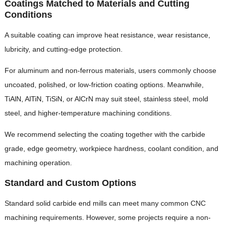
Coatings Matched to Materials and Cutting
Conditions
A suitable coating can improve heat resistance, wear resistance,
lubricity, and cutting-edge protection.
For aluminum and non-ferrous materials, users commonly choose
uncoated, polished, or low-friction coating options. Meanwhile,
TiAlN, AlTiN, TiSiN, or AlCrN may suit steel, stainless steel, mold
steel, and higher-temperature machining conditions.
We recommend selecting the coating together with the carbide
grade, edge geometry, workpiece hardness, coolant condition, and
machining operation.
Standard and Custom Options
Standard solid carbide end mills can meet many common CNC
machining requirements. However, some projects require a non-