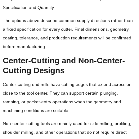
Specification and Quantity
The options above describe common supply directions rather than
a fixed specification for every cutter. Final dimensions, geometry,
coating, tolerance, and production requirements will be confirmed
before manufacturing.
Center-Cutting and Non-Center-
Cutting Designs
Center-cutting end mills have cutting edges that extend across or
close to the tool center. They can support certain plunging,
ramping, or pocket-entry operations when the geometry and
machining conditions are suitable.
Non-center-cutting tools are mainly used for side milling, profiling,
shoulder milling, and other operations that do not require direct