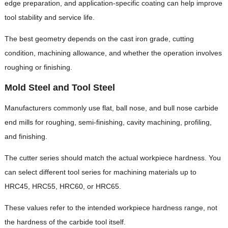
edge preparation, and application-specific coating can help improve
tool stability and service life.
The best geometry depends on the cast iron grade, cutting
condition, machining allowance, and whether the operation involves
roughing or finishing.
Mold Steel and Tool Steel
Manufacturers commonly use flat, ball nose, and bull nose carbide
end mills for roughing, semi-finishing, cavity machining, profiling,
and finishing.
The cutter series should match the actual workpiece hardness. You
can select different tool series for machining materials up to
HRC45, HRC55, HRC60, or HRC65.
These values refer to the intended workpiece hardness range, not
the hardness of the carbide tool itself.