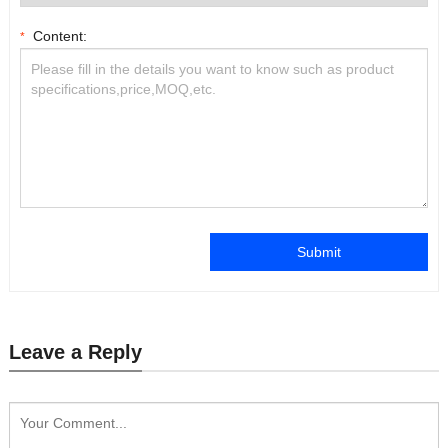
Content:
*
Submit
Leave a Reply