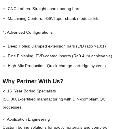
CNC Lathes: Straight shank boring bars
Machining Centers: HSK/Taper shank modular kits
4. Advanced Configurations
Deep Holes: Damped extension bars (L/D ratio >10:1)
Fine Finishing: PVD-coated inserts (Ra0.4μm achievable)
High-Mix Production: Quick-change cartridge systems
Why Partner With Us?
✓ 15+Year Boring Specialists
ISO 9001-certified manufacturing with DIN-compliant QC
processes.
✓ Application Engineering
Custom boring solutions for exotic materials and complex