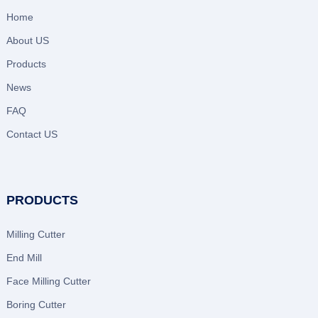
Home
About US
Products
News
FAQ
Contact US
PRODUCTS
Milling Cutter
End Mill
Face Milling Cutter
Boring Cutter