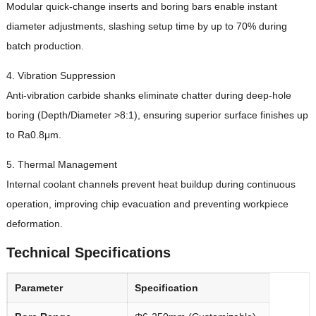
Modular quick-change inserts and boring bars enable instant
diameter adjustments, slashing setup time by up to 70% during
batch production.
4. Vibration Suppression
Anti-vibration carbide shanks eliminate chatter during deep-hole
boring (Depth/Diameter >8:1), ensuring superior surface finishes up
to Ra0.8μm.
5. Thermal Management
Internal coolant channels prevent heat buildup during continuous
operation, improving chip evacuation and preventing workpiece
deformation.
Technical Specifications
Parameter
Specification