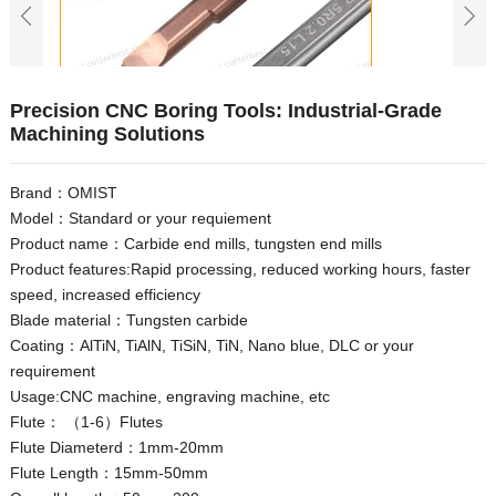
Precision CNC Boring Tools: Industrial-Grade
Machining Solutions
Brand：OMIST
Model：Standard or your requiement
Product name：Carbide end mills, tungsten end mills
Product features:Rapid processing, reduced working hours, faster
speed, increased efficiency
Blade material：Tungsten carbide
Coating：AlTiN, TiAlN, TiSiN, TiN, Nano blue, DLC or your
requirement
Usage:CNC machine, engraving machine, etc
Flute： （1-6）Flutes
Flute Diameterd：1mm-20mm
Flute Length：15mm-50mm