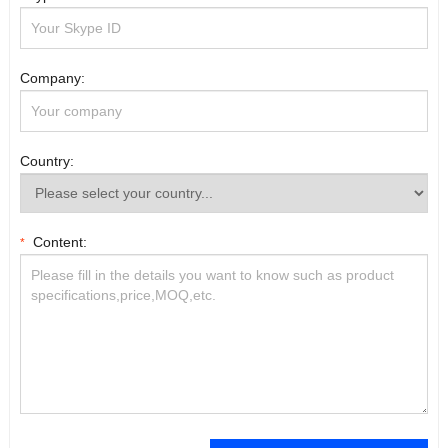
Company:
Country:
Content:
*