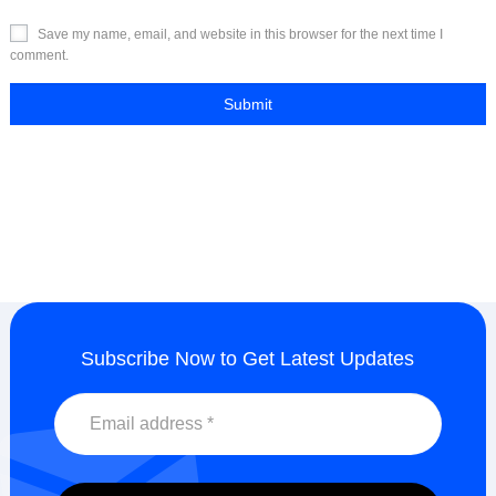
Save my name, email, and website in this browser for the next time I
comment.
Subscribe Now to Get Latest Updates