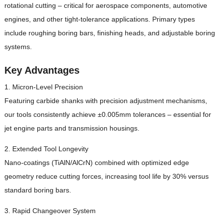
rotational cutting – critical for aerospace components, automotive
engines, and other tight-tolerance applications. Primary types
include roughing boring bars, finishing heads, and adjustable boring
systems.
Key Advantages
1. Micron-Level Precision
Featuring carbide shanks with precision adjustment mechanisms,
our tools consistently achieve ±0.005mm tolerances – essential for
jet engine parts and transmission housings.
2. Extended Tool Longevity
Nano-coatings (TiAlN/AlCrN) combined with optimized edge
geometry reduce cutting forces, increasing tool life by 30% versus
standard boring bars.
3. Rapid Changeover System