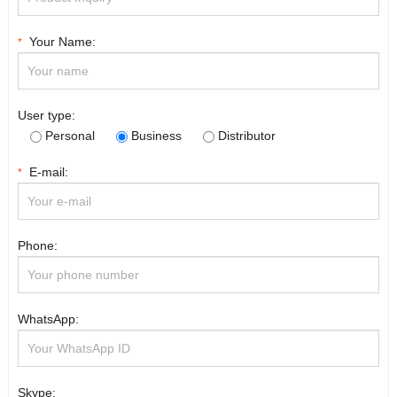
Your Name:
*
User type:
Personal
Business
Distributor
E-mail:
*
Phone:
WhatsApp:
Skype: