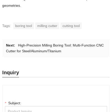
geometries.
Tags:
boring tool
milling cutter
cutting tool
Next:
High-Precision Milling Boring Tool: Multi-Function CNC
Cutter for Steel/Aluminum/Titanium
Inquiry
Subject:
*