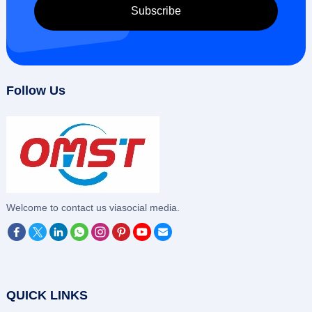
Follow Us
‌Welcome to contact us viasocial media.
QUICK LINKS