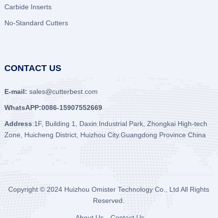
Carbide Inserts
No-Standard Cutters
CONTACT US
E-mail:
sales@cutterbest.com
WhatsAPP:0086-15907552669
Address
:1F, Building 1, Daxin Industrial Park, Zhongkai High-tech
Zone, Huicheng District, Huizhou City.Guangdong Province China
Copyright © 2024
Huizhou Omister Technology Co., Ltd
All Rights
Reserved.
About Us
Contact Us