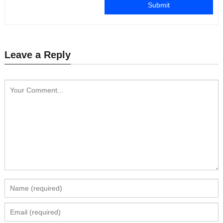
Submit
Leave a Reply