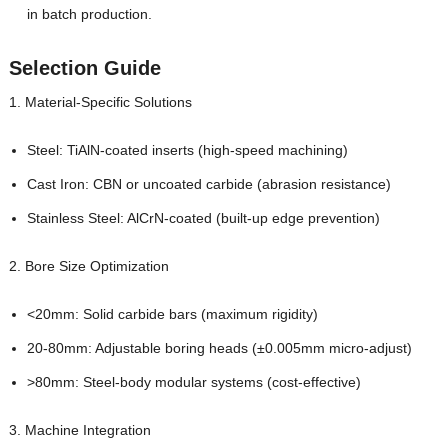
in batch production.
Selection Guide
1. Material-Specific Solutions
Steel: TiAlN-coated inserts (high-speed machining)
Cast Iron: CBN or uncoated carbide (abrasion resistance)
Stainless Steel: AlCrN-coated (built-up edge prevention)
2. Bore Size Optimization
<20mm: Solid carbide bars (maximum rigidity)
20-80mm: Adjustable boring heads (±0.005mm micro-adjust)
>80mm: Steel-body modular systems (cost-effective)
3. Machine Integration