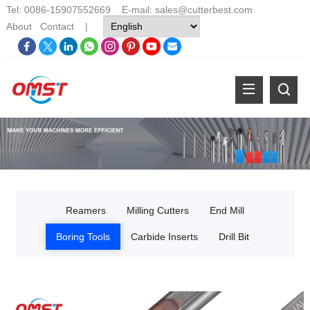
Tel: 0086-15907552669 E-mail:
sales@cutterbest.com
About
Contact
|
Reamers
Milling Cutters
End Mill
Boring Tools
Carbide Inserts
Drill Bit