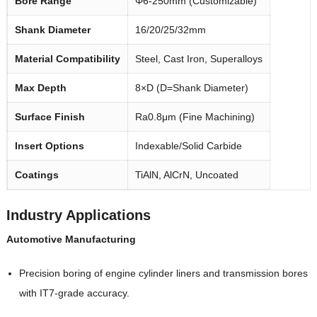
Bore Range
Φ6-250mm (Customizable)
Shank Diameter
16/20/25/32mm
Material Compatibility
Steel, Cast Iron, Superalloys
Max Depth
8×D (D=Shank Diameter)
Surface Finish
Ra0.8μm (Fine Machining)
Insert Options
Indexable/Solid Carbide
Coatings
TiAlN, AlCrN, Uncoated
Industry Applications
Automotive Manufacturing
Precision boring of engine cylinder liners and transmission bores
with IT7-grade accuracy.