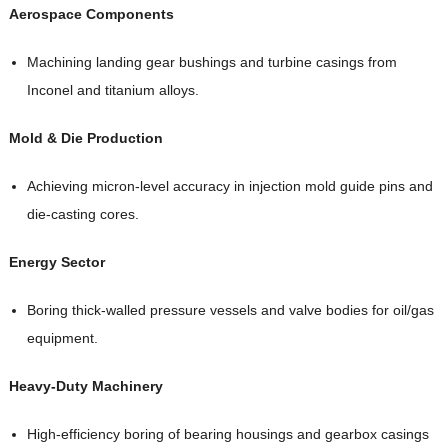
Aerospace Components
Machining landing gear bushings and turbine casings from
Inconel and titanium alloys.
Mold & Die Production
Achieving micron-level accuracy in injection mold guide pins and
die-casting cores.
Energy Sector
Boring thick-walled pressure vessels and valve bodies for oil/gas
equipment.
Heavy-Duty Machinery
High-efficiency boring of bearing housings and gearbox casings