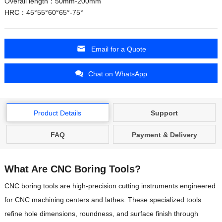
Overall length：50mm-200mm
HRC：45°55°60°65°-75°
Email for a Quote
Chat on WhatsApp
Product Details
Support
FAQ
Payment & Delivery
What Are CNC Boring Tools?
CNC boring tools are high-precision cutting instruments engineered
for CNC machining centers and lathes. These specialized tools
refine hole dimensions, roundness, and surface finish through