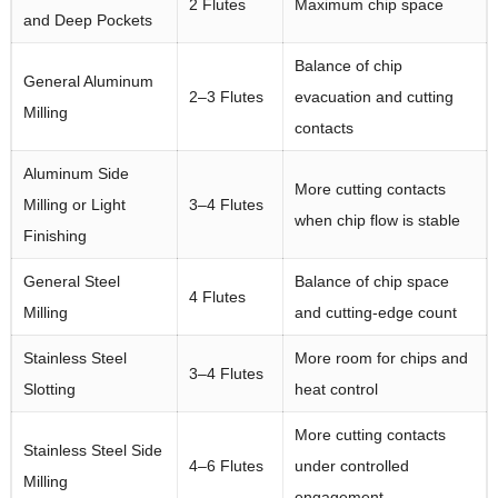
2 Flutes
Maximum chip space
and Deep Pockets
Balance of chip
General Aluminum
2–3 Flutes
evacuation and cutting
Milling
contacts
Aluminum Side
More cutting contacts
Milling or Light
3–4 Flutes
when chip flow is stable
Finishing
General Steel
Balance of chip space
4 Flutes
Milling
and cutting-edge count
Stainless Steel
More room for chips and
3–4 Flutes
Slotting
heat control
More cutting contacts
Stainless Steel Side
4–6 Flutes
under controlled
Milling
engagement