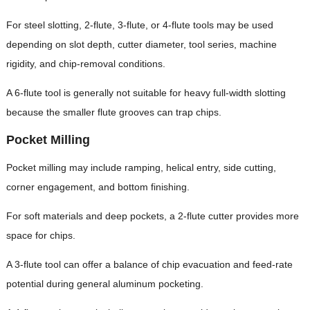
For steel slotting, 2-flute, 3-flute, or 4-flute tools may be used
depending on slot depth, cutter diameter, tool series, machine
rigidity, and chip-removal conditions.
A 6-flute tool is generally not suitable for heavy full-width slotting
because the smaller flute grooves can trap chips.
Pocket Milling
Pocket milling may include ramping, helical entry, side cutting,
corner engagement, and bottom finishing.
For soft materials and deep pockets, a 2-flute cutter provides more
space for chips.
A 3-flute tool can offer a balance of chip evacuation and feed-rate
potential during general aluminum pocketing.