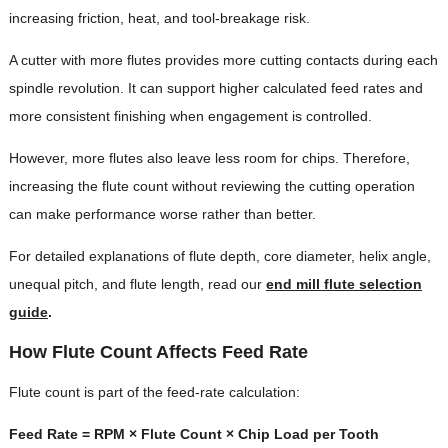
increasing friction, heat, and tool-breakage risk.
A cutter with more flutes provides more cutting contacts during each
spindle revolution. It can support higher calculated feed rates and
more consistent finishing when engagement is controlled.
However, more flutes also leave less room for chips. Therefore,
increasing the flute count without reviewing the cutting operation
can make performance worse rather than better.
For detailed explanations of flute depth, core diameter, helix angle,
unequal pitch, and flute length, read our
end mill flute selection
guide
.
How Flute Count Affects Feed Rate
Flute count is part of the feed-rate calculation:
Feed Rate = RPM × Flute Count × Chip Load per Tooth