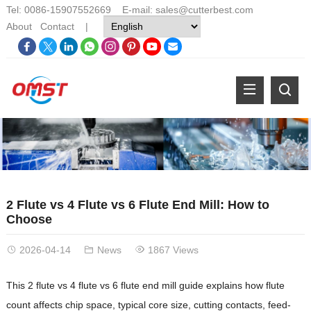
Tel: 0086-15907552669 E-mail:
sales@cutterbest.com
About
Contact
|
2 Flute vs 4 Flute vs 6 Flute End Mill: How to
Choose
2026-04-14
News
1867 Views
This 2 flute vs 4 flute vs 6 flute end mill guide explains how flute
count affects chip space, typical core size, cutting contacts, feed-