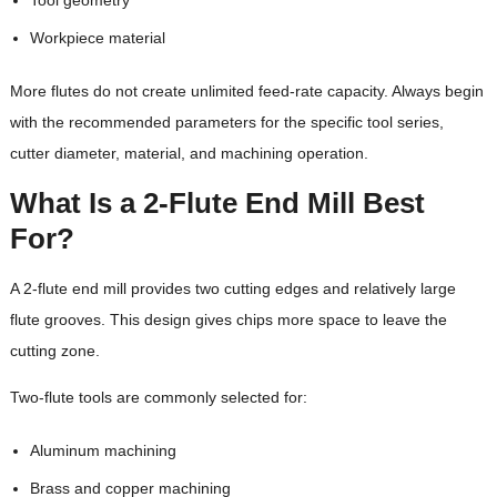
Tool geometry
Workpiece material
More flutes do not create unlimited feed-rate capacity. Always begin
with the recommended parameters for the specific tool series,
cutter diameter, material, and machining operation.
What Is a 2-Flute End Mill Best
For?
A 2-flute end mill provides two cutting edges and relatively large
flute grooves. This design gives chips more space to leave the
cutting zone.
Two-flute tools are commonly selected for:
Aluminum machining
Brass and copper machining