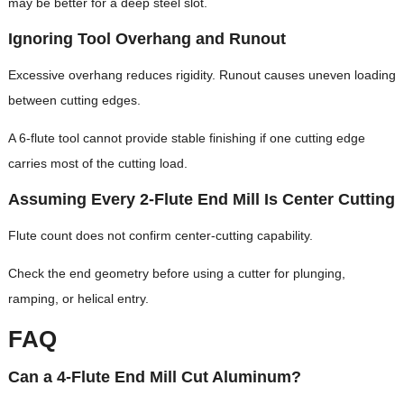
may be better for a deep steel slot.
Ignoring Tool Overhang and Runout
Excessive overhang reduces rigidity. Runout causes uneven loading
between cutting edges.
A 6-flute tool cannot provide stable finishing if one cutting edge
carries most of the cutting load.
Assuming Every 2-Flute End Mill Is Center Cutting
Flute count does not confirm center-cutting capability.
Check the end geometry before using a cutter for plunging,
ramping, or helical entry.
FAQ
Can a 4-Flute End Mill Cut Aluminum?