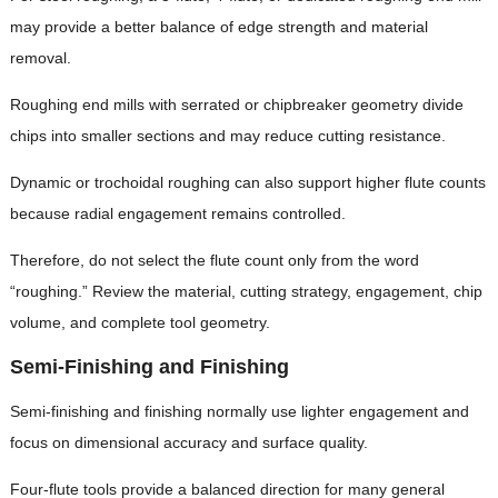
may provide a better balance of edge strength and material
removal.
Roughing end mills with serrated or chipbreaker geometry divide
chips into smaller sections and may reduce cutting resistance.
Dynamic or trochoidal roughing can also support higher flute counts
because radial engagement remains controlled.
Therefore, do not select the flute count only from the word
“roughing.” Review the material, cutting strategy, engagement, chip
volume, and complete tool geometry.
Semi-Finishing and Finishing
Semi-finishing and finishing normally use lighter engagement and
focus on dimensional accuracy and surface quality.
Four-flute tools provide a balanced direction for many general