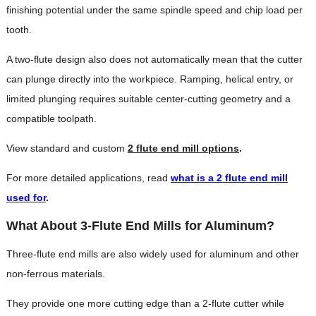
finishing potential under the same spindle speed and chip load per
tooth.
A two-flute design also does not automatically mean that the cutter
can plunge directly into the workpiece. Ramping, helical entry, or
limited plunging requires suitable center-cutting geometry and a
compatible toolpath.
View standard and custom
2 flute end mill options
.
For more detailed applications, read
what is a 2 flute end mill
used for
.
What About 3-Flute End Mills for Aluminum?
Three-flute end mills are also widely used for aluminum and other
non-ferrous materials.
They provide one more cutting edge than a 2-flute cutter while