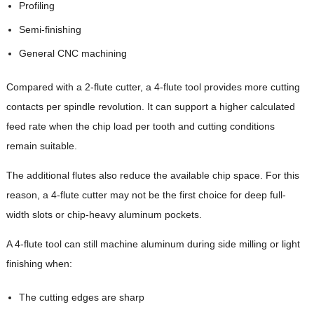
Profiling
Semi-finishing
General CNC machining
Compared with a 2-flute cutter, a 4-flute tool provides more cutting
contacts per spindle revolution. It can support a higher calculated
feed rate when the chip load per tooth and cutting conditions
remain suitable.
The additional flutes also reduce the available chip space. For this
reason, a 4-flute cutter may not be the first choice for deep full-
width slots or chip-heavy aluminum pockets.
A 4-flute tool can still machine aluminum during side milling or light
finishing when:
The cutting edges are sharp