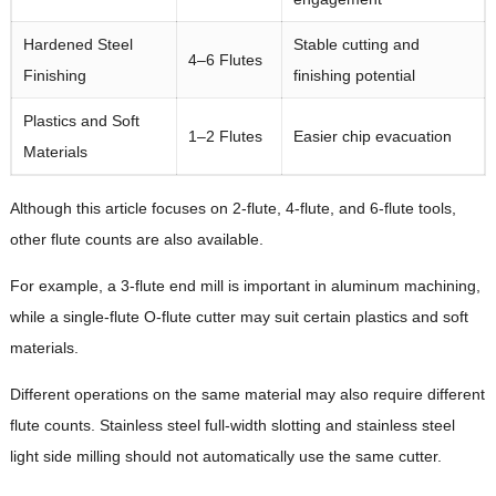
Hardened Steel
Stable cutting and
4–6 Flutes
Finishing
finishing potential
Plastics and Soft
1–2 Flutes
Easier chip evacuation
Materials
Although this article focuses on 2-flute, 4-flute, and 6-flute tools,
other flute counts are also available.
For example, a 3-flute end mill is important in aluminum machining,
while a single-flute O-flute cutter may suit certain plastics and soft
materials.
Different operations on the same material may also require different
flute counts. Stainless steel full-width slotting and stainless steel
light side milling should not automatically use the same cutter.