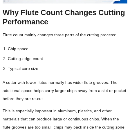
Why Flute Count Changes Cutting
Performance
Flute count mainly changes three parts of the cutting process:
Chip space
Cutting-edge count
Typical core size
A cutter with fewer flutes normally has wider flute grooves. The
additional space helps carry larger chips away from a slot or pocket
before they are re-cut.
This is especially important in aluminum, plastics, and other
materials that can produce large or continuous chips. When the
flute grooves are too small, chips may pack inside the cutting zone,