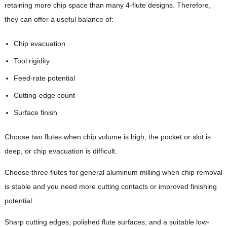
retaining more chip space than many 4-flute designs. Therefore,
they can offer a useful balance of:
Chip evacuation
Tool rigidity
Feed-rate potential
Cutting-edge count
Surface finish
Choose two flutes when chip volume is high, the pocket or slot is
deep, or chip evacuation is difficult.
Choose three flutes for general aluminum milling when chip removal
is stable and you need more cutting contacts or improved finishing
potential.
Sharp cutting edges, polished flute surfaces, and a suitable low-