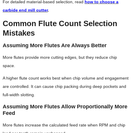
For detailed material-based selection, read
how to choose a
carbide end mill cutter
.
Common Flute Count Selection
Mistakes
Assuming More Flutes Are Always Better
More flutes provide more cutting edges, but they reduce chip
space.
A higher flute count works best when chip volume and engagement
are controlled. It can cause chip packing during deep pockets and
full-width slotting.
Assuming More Flutes Allow Proportionally More
Feed
More flutes increase the calculated feed rate when RPM and chip