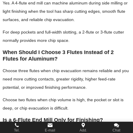
Yes. A 4-flute end mill can machine aluminum during side milling or
light finishing when the tool has sharp cutting edges, smooth flute
surfaces, and reliable chip evacuation.
For deep pockets and full-width slotting, a 2-flute or 3-flute cutter
normally provides more chip space.
When Should I Choose 3 Flutes Instead of 2
Flutes for Aluminum?
Choose three flutes when chip evacuation remains reliable and you
need more cutting contacts, greater rigidity, higher feed-rate
potential, or improved finishing performance.
Choose two flutes when chip volume is high, the pocket or slot is
deep, or chip evacuation is difficult.
Is a 6-Flute End Mill Only for Finishing?
Tel.
E-mail
Add.
Chat
No. A 6-flute end mill can also perform controlled side milling,