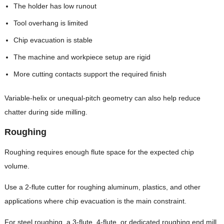
The holder has low runout
Tool overhang is limited
Chip evacuation is stable
The machine and workpiece setup are rigid
More cutting contacts support the required finish
Variable-helix or unequal-pitch geometry can also help reduce
chatter during side milling.
Roughing
Roughing requires enough flute space for the expected chip
volume.
Use a 2-flute cutter for roughing aluminum, plastics, and other
applications where chip evacuation is the main constraint.
For steel roughing, a 3-flute, 4-flute, or dedicated roughing end mill