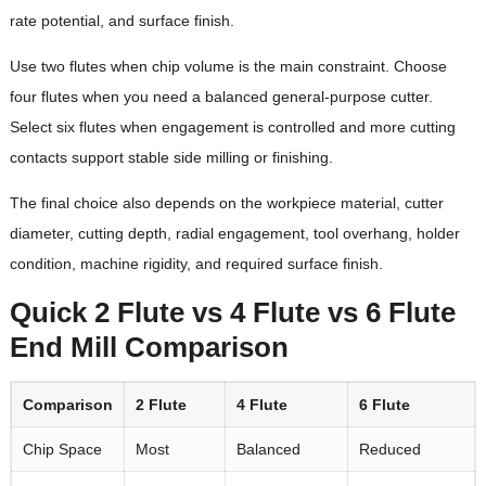
rate potential, and surface finish.
Use two flutes when chip volume is the main constraint. Choose
four flutes when you need a balanced general-purpose cutter.
Select six flutes when engagement is controlled and more cutting
contacts support stable side milling or finishing.
The final choice also depends on the workpiece material, cutter
diameter, cutting depth, radial engagement, tool overhang, holder
condition, machine rigidity, and required surface finish.
Quick 2 Flute vs 4 Flute vs 6 Flute
End Mill Comparison
Comparison
2 Flute
4 Flute
6 Flute
Chip Space
Most
Balanced
Reduced