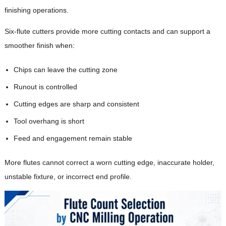
finishing operations.
Six-flute cutters provide more cutting contacts and can support a
smoother finish when:
Chips can leave the cutting zone
Runout is controlled
Cutting edges are sharp and consistent
Tool overhang is short
Feed and engagement remain stable
More flutes cannot correct a worn cutting edge, inaccurate holder,
unstable fixture, or incorrect end profile.