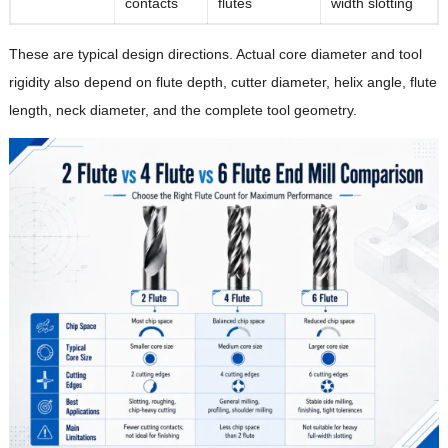
contacts
flutes
width slotting
These are typical design directions. Actual core diameter and tool
rigidity also depend on flute depth, cutter diameter, helix angle, flute
length, neck diameter, and the complete tool geometry.