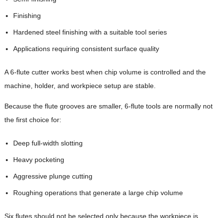
Finishing
Hardened steel finishing with a suitable tool series
Applications requiring consistent surface quality
A 6-flute cutter works best when chip volume is controlled and the
machine, holder, and workpiece setup are stable.
Because the flute grooves are smaller, 6-flute tools are normally not
the first choice for:
Deep full-width slotting
Heavy pocketing
Aggressive plunge cutting
Roughing operations that generate a large chip volume
Six flutes should not be selected only because the workpiece is