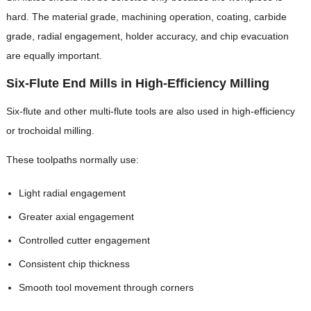
hard. The material grade, machining operation, coating, carbide
grade, radial engagement, holder accuracy, and chip evacuation
are equally important.
Six-Flute End Mills in High-Efficiency Milling
Six-flute and other multi-flute tools are also used in high-efficiency
or trochoidal milling.
These toolpaths normally use:
Light radial engagement
Greater axial engagement
Controlled cutter engagement
Consistent chip thickness
Smooth tool movement through corners