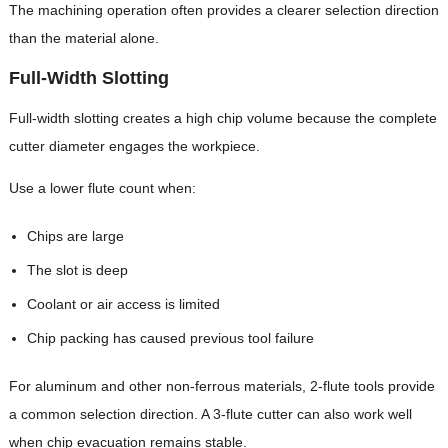
The machining operation often provides a clearer selection direction
than the material alone.
Full-Width Slotting
Full-width slotting creates a high chip volume because the complete
cutter diameter engages the workpiece.
Use a lower flute count when:
Chips are large
The slot is deep
Coolant or air access is limited
Chip packing has caused previous tool failure
For aluminum and other non-ferrous materials, 2-flute tools provide
a common selection direction. A 3-flute cutter can also work well
when chip evacuation remains stable.