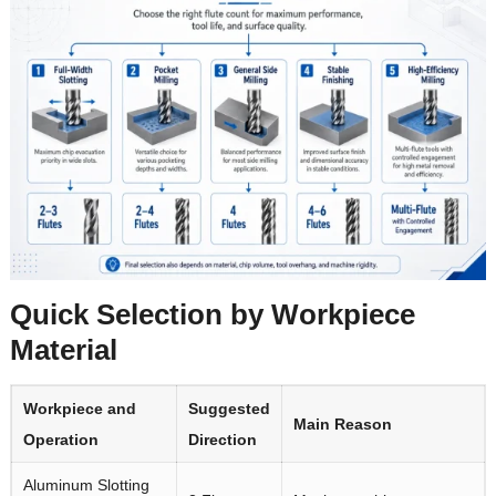
Quick Selection by Workpiece
Material
Workpiece and
Suggested
Main Reason
Operation
Direction
Aluminum Slotting