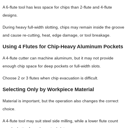
A 6-flute tool has less space for chips than 2-flute and 4-flute
designs.
During heavy full-width slotting, chips may remain inside the groove
and cause re-cutting, heat, edge damage, or tool breakage.
Using 4 Flutes for Chip-Heavy Aluminum Pockets
A 4-flute cutter can machine aluminum, but it may not provide
enough chip space for deep pockets or full-width slots.
Choose 2 or 3 flutes when chip evacuation is difficult.
Selecting Only by Workpiece Material
Material is important, but the operation also changes the correct
choice.
A 4-flute tool may suit steel side milling, while a lower flute count