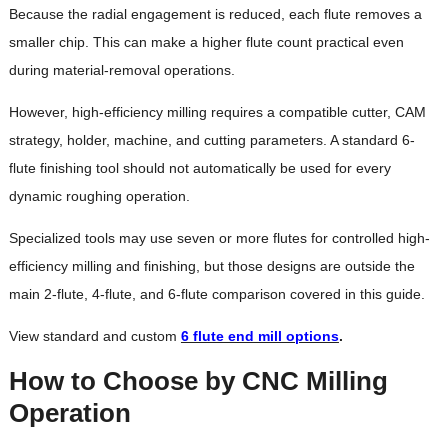
Because the radial engagement is reduced, each flute removes a
smaller chip. This can make a higher flute count practical even
during material-removal operations.
However, high-efficiency milling requires a compatible cutter, CAM
strategy, holder, machine, and cutting parameters. A standard 6-
flute finishing tool should not automatically be used for every
dynamic roughing operation.
Specialized tools may use seven or more flutes for controlled high-
efficiency milling and finishing, but those designs are outside the
main 2-flute, 4-flute, and 6-flute comparison covered in this guide.
View standard and custom
6 flute end mill options
.
How to Choose by CNC Milling
Operation