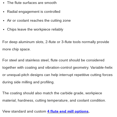
The flute surfaces are smooth
Radial engagement is controlled
Air or coolant reaches the cutting zone
Chips leave the workpiece reliably
For deep aluminum slots, 2-flute or 3-flute tools normally provide
more chip space.
For steel and stainless steel, flute count should be considered
together with coating and vibration-control geometry. Variable-helix
or unequal-pitch designs can help interrupt repetitive cutting forces
during side milling and profiling.
The coating should also match the carbide grade, workpiece
material, hardness, cutting temperature, and coolant condition.
View standard and custom
4 flute end mill options
.