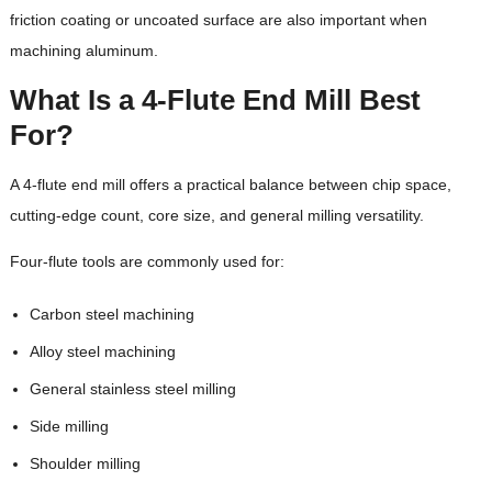
friction coating or uncoated surface are also important when
machining aluminum.
What Is a 4-Flute End Mill Best
For?
A 4-flute end mill offers a practical balance between chip space,
cutting-edge count, core size, and general milling versatility.
Four-flute tools are commonly used for:
Carbon steel machining
Alloy steel machining
General stainless steel milling
Side milling
Shoulder milling