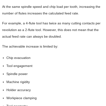
At the same spindle speed and chip load per tooth, increasing the
number of flutes increases the calculated feed rate.
For example, a 4-flute tool has twice as many cutting contacts per
revolution as a 2-flute tool. However, this does not mean that the
actual feed rate can always be doubled.
The achievable increase is limited by:
Chip evacuation
Tool engagement
Spindle power
Machine rigidity
Holder accuracy
Workpiece clamping