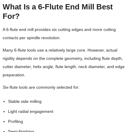
What Is a 6-Flute End Mill Best
For?
A 6-flute end mill provides six cutting edges and more cutting
contacts per spindle revolution.
Many 6-flute tools use a relatively large core. However, actual
rigidity depends on the complete geometry, including flute depth,
cutter diameter, helix angle, flute length, neck diameter, and edge
preparation.
Six-flute tools are commonly selected for:
Stable side milling
Light radial engagement
Profiling
Semi-finishing