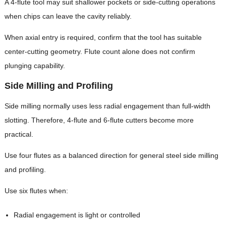
A 4-flute tool may suit shallower pockets or side-cutting operations
when chips can leave the cavity reliably.
When axial entry is required, confirm that the tool has suitable
center-cutting geometry. Flute count alone does not confirm
plunging capability.
Side Milling and Profiling
Side milling normally uses less radial engagement than full-width
slotting. Therefore, 4-flute and 6-flute cutters become more
practical.
Use four flutes as a balanced direction for general steel side milling
and profiling.
Use six flutes when:
Radial engagement is light or controlled