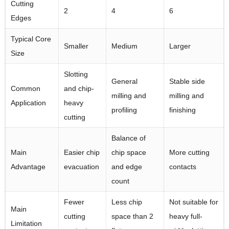
Cutting
2
4
6
Edges
Typical Core
Smaller
Medium
Larger
Size
Slotting
General
Stable side
Common
and chip-
milling and
milling and
Application
heavy
profiling
finishing
cutting
Balance of
Main
Easier chip
chip space
More cutting
Advantage
evacuation
and edge
contacts
count
Fewer
Less chip
Not suitable for
Main
cutting
space than 2
heavy full-
Limitation