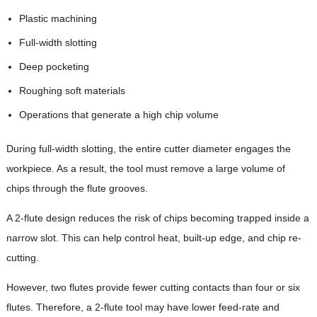
Plastic machining
Full-width slotting
Deep pocketing
Roughing soft materials
Operations that generate a high chip volume
During full-width slotting, the entire cutter diameter engages the
workpiece. As a result, the tool must remove a large volume of
chips through the flute grooves.
A 2-flute design reduces the risk of chips becoming trapped inside a
narrow slot. This can help control heat, built-up edge, and chip re-
cutting.
However, two flutes provide fewer cutting contacts than four or six
flutes. Therefore, a 2-flute tool may have lower feed-rate and