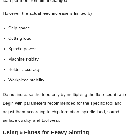
load per tooth remain unchanged.
However, the actual feed increase is limited by:
Chip space
Cutting load
Spindle power
Machine rigidity
Holder accuracy
Workpiece stability
Do not increase the feed only by multiplying the flute-count ratio.
Begin with parameters recommended for the specific tool and
adjust them according to chip formation, spindle load, sound,
surface quality, and tool wear.
Using 6 Flutes for Heavy Slotting